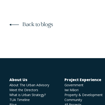
Back to blogs
About Us
Project Experience
About The Urban Advisory
Government
Meet the Directors
Iwi Māori
What is Urban Strategy?
Property & Development
TUA Timeline
Community
Blog
All Projects