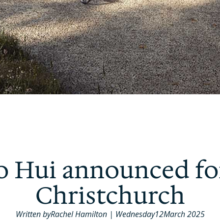
 Hui announced fo
Christchurch
Written by
Rachel Hamilton
|
Wednesday
12
March 2025