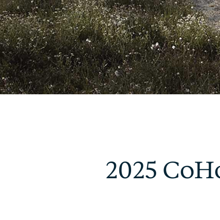
2025 CoHo