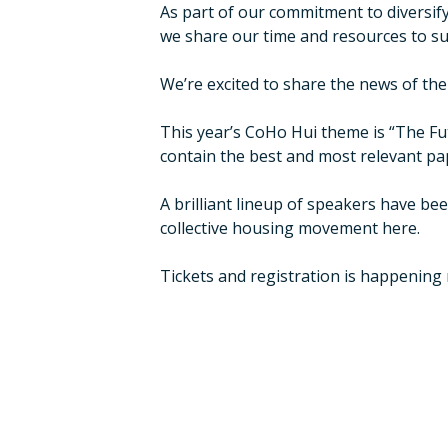
As part of our commitment to diversif
we share our time and resources to su
We’re excited to share the news of the
This year’s CoHo Hui theme is “The Futu
contain the best and most relevant pa
A brilliant lineup of speakers have be
collective housing movement here.
Tickets and registration is happening 