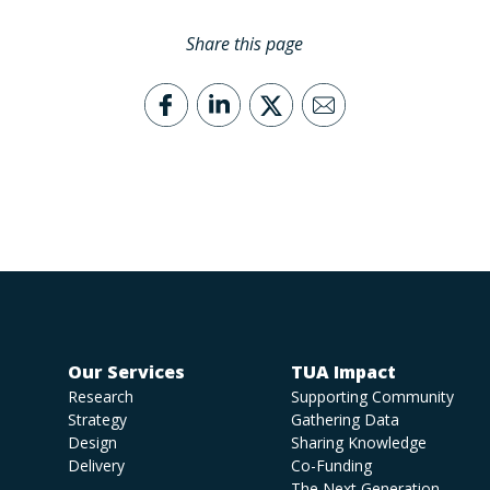
Share this page
Our Services
TUA Impact
Research
Supporting Community
Strategy
Gathering Data
Design
Sharing Knowledge
Delivery
Co-Funding
The Next Generation