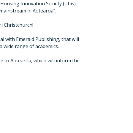
Housing Innovation Society (This) -
 mainstream in Aotearoa”.
i Christchurch!
al with Emerald Publishing, that will
a wide range of academics.
e to Aotearoa, which will inform the