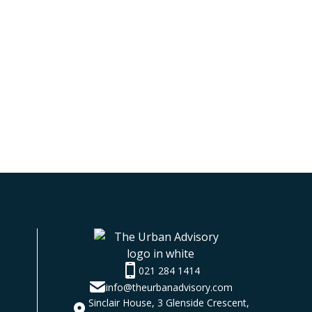
021 284 1414
info@theurbanadvisory.com
Sinclair House, 3 Glenside Crescent,