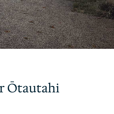
r Ōtautahi