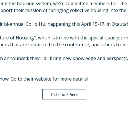
ying the housing system, we’re committee members for The 
pport their mission of “bringing collective housing into the
ir bi-annual CoHo Hui happening this April 15-17, in Ōtautah
re of Housing”, which is in line with the special issue journ
pers that are submitted to the conference, and others from 
en announced; they’ll all bring new knowledge and perspectiv
now. Go to their website for more details!
Ticket link here