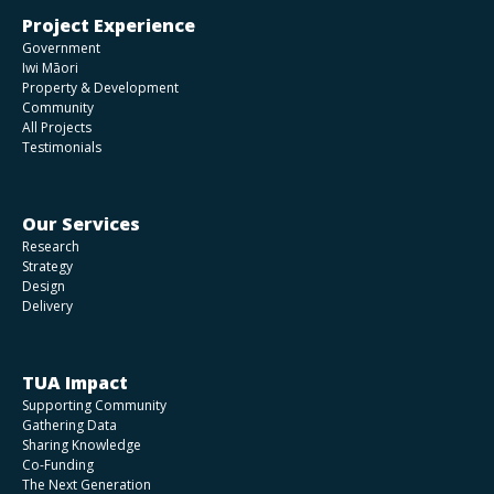
Ōkahu Bay
Project Experience
Government
Iwi Māori
Understanding the barriers to getting more
Property & Development
alternative housing choices for retirees
Community
All Projects
Testimonials
Market demand analysis for a Racecourse in
Dargaville
Our Services
Research
A 30-year Future Development Strategy for
Strategy
Whangārei
Design
Delivery
Ngā Hapū o Ōtaki Housing Strategy
TUA Impact
Supporting Community
Kāinga Ora Feasibility Studies
Gathering Data
Sharing Knowledge
Co-Funding
The Next Generation
An urban design assessment, to achieve a