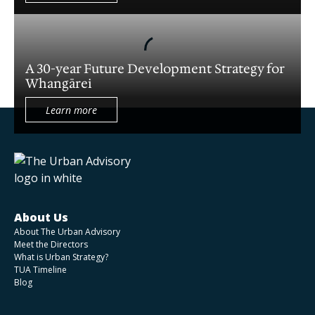
A prospectus to support in the deal
origination of an integrated health precinct
A 30-year Future Development Strategy for
Whangārei
NZ Police - planning for a new station
Learn more
An Urban Amenities Assessment for a West
Auckland residential development
The development of a marine asset network
map
About Us
About The Urban Advisory
Meet the Directors
Establishing an Urban Renewal Programme
What is Urban Strategy?
TUA Timeline
for Hutt City, Wellington
Blog
Concept Plan Refresh for The Landing in