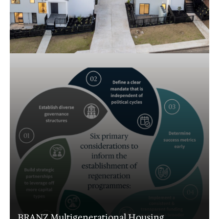
Understanding retirement demands in the
Waikato
Wellington iwi partners housing workshop
Illustrating the street design process for
Waka Kotahi
Ngāti Rēhia kāinga development framework
Monte Cecilia: Options Analysis and
Feasibility
Urban design review for a site in Ruakaka,
Whangārei
BRANZ Multigenerational Housing