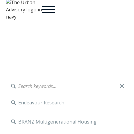
Endeavour Research
Sectors:
BRANZ Multigenerational Housing
Government
Iwi Māori