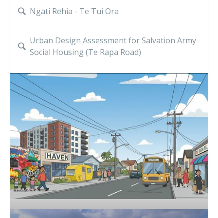
Property & Development
Community
Ngāti Rēhia - Te Tui Ora
Urban Design Assessment for Salvation Army
Social Housing (Te Rapa Road)
A Future Vision for Haven
Supporting Kāinga Maha on Te Pākau Maru;
a landmark development site in Christchurch
Ngāti Hāua Iwi Trust community wealth
building strategy
Knowledge Precinct Spatial Plan