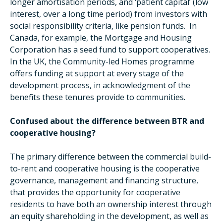
longer amortisation periods, and ‘patient capital’ (low
interest, over a long time period) from investors with
social responsibility criteria, like pension funds. In
Canada, for example, the Mortgage and Housing
Corporation has a seed fund to support cooperatives.
In the UK, the Community-led Homes programme
offers funding at support at every stage of the
development process, in acknowledgment of the
benefits these tenures provide to communities.
Confused about the difference between BTR and
cooperative housing?
The primary difference between the commercial build-
to-rent and cooperative housing is the cooperative
governance, management and financing structure,
that provides the opportunity for cooperative
residents to have both an ownership interest through
an equity shareholding in the development, as well as