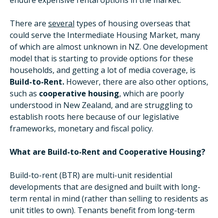
endure expensive rental options in the market.
There are
several
types of housing overseas that
could serve the Intermediate Housing Market, many
of which are almost unknown in NZ. One development
model that is starting to provide options for these
households, and getting a lot of media coverage, is
Build-to-Rent.
However, there are also other options,
such as
cooperative housing
, which are poorly
understood in New Zealand, and are struggling to
establish roots here because of our legislative
frameworks, monetary and fiscal policy.
What are Build-to-Rent and Cooperative Housing?
Build-to-rent (BTR) are multi-unit residential
developments that are designed and built with long-
term rental in mind (rather than selling to residents as
unit titles to own). Tenants benefit from long-term