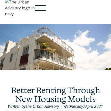
Better Renting Through
New Housing Models
Written by
The Urban Advisory
|
Wednesday
7
April 2021