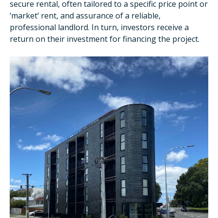
secure rental, often tailored to a specific price point or
‘market’ rent, and assurance of a reliable,
professional landlord. In turn, investors receive a
return on their investment for financing the project.