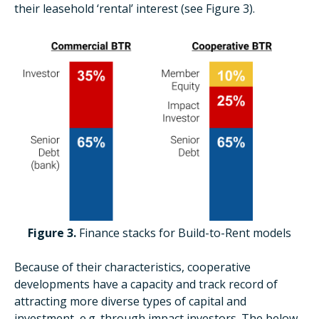
their leasehold ‘rental’ interest (see Figure 3).
Figure 3.
Finance stacks for Build-to-Rent models
Because of their characteristics, cooperative
developments have a capacity and track record of
attracting more diverse types of capital and
investment, e.g. through impact investors. The below