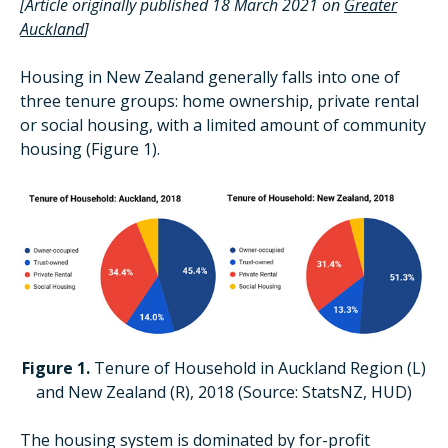
[Article originally published 18 March 2021 on
Greater
Auckland
]
Housing in New Zealand generally falls into one of
three tenure groups: home ownership, private rental
or social housing, with a limited amount of community
housing (Figure 1).
Figure 1.
Tenure of Household in Auckland Region (L)
and New Zealand (R), 2018 (Source: StatsNZ, HUD)
The housing system is dominated by for-profit