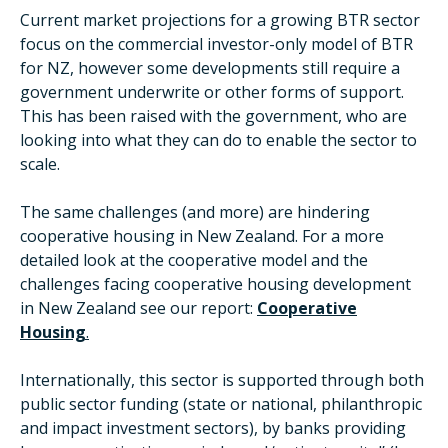
Current market projections for a growing BTR sector
focus on the commercial investor-only model of BTR
for NZ, however some developments still require a
government underwrite or other forms of support.
This has been raised with the government, who are
looking into what they can do to enable the sector to
scale.
The same challenges (and more) are hindering
cooperative housing in New Zealand. For a more
detailed look at the cooperative model and the
challenges facing cooperative housing development
in New Zealand see our report:
Cooperative
Housing
.
Internationally, this sector is supported through both
public sector funding (state or national, philanthropic
and impact investment sectors), by banks providing