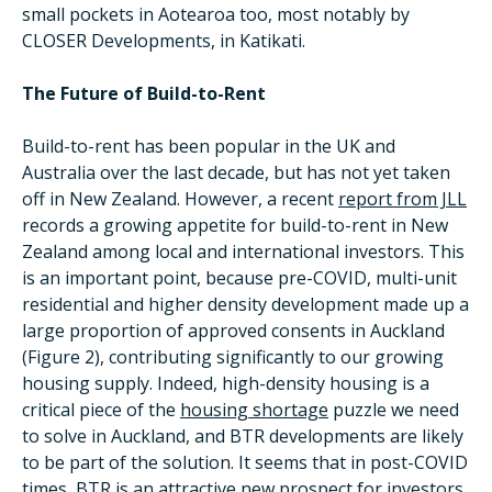
small pockets in Aotearoa too, most notably by
CLOSER Developments, in Katikati.
The Future of Build-to-Rent
Build-to-rent has been popular in the UK and
Australia over the last decade, but has not yet taken
off in New Zealand. However, a recent
report from JLL
records a growing appetite for build-to-rent in New
Zealand among local and international investors. This
is an important point, because pre-COVID, multi-unit
residential and higher density development made up a
large proportion of approved consents in Auckland
(Figure 2), contributing significantly to our growing
housing supply. Indeed, high-density housing is a
critical piece of the
housing shortage
puzzle we need
to solve in Auckland, and BTR developments are likely
to be part of the solution. It seems that in post-COVID
times, BTR is an attractive new prospect for investors