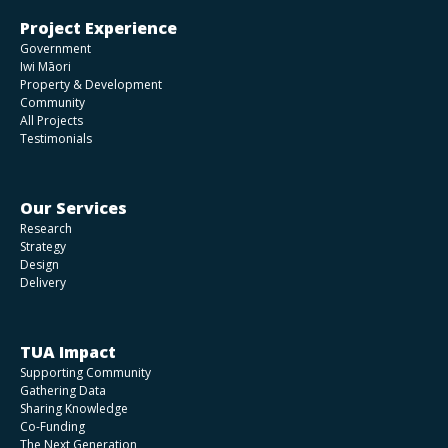
Project Experience
Government
Iwi Māori
Property & Development
Community
All Projects
Testimonials
Our Services
Research
Strategy
Design
Delivery
TUA Impact
Supporting Community
Gathering Data
Sharing Knowledge
Co-Funding
The Next Generation