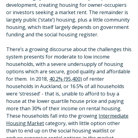
development, creating housing for owner-occupiers
or investors seeking a market rent. The remainder is
largely public (‘state’) housing, plus a little community
housing, which itself largely depends on government
funding and the social housing register.
There’s a growing discourse about the challenges this
system presents for moderate to low income
households, with a severe undersupply of housing
options which are secure, good quality and affordable
for them. In 2018,
40.2% (95,400)
of renter
households in Auckland, or 16.5% of all households
were ‘stressed’ - that is, unable to afford to buy a
house at the lower quartile house price and paying
more than 30% of their income on rental housing.
These households fall into the growing
Intermediate
Housing Market
category, with little option other
than to end up on the social housing waitlist or