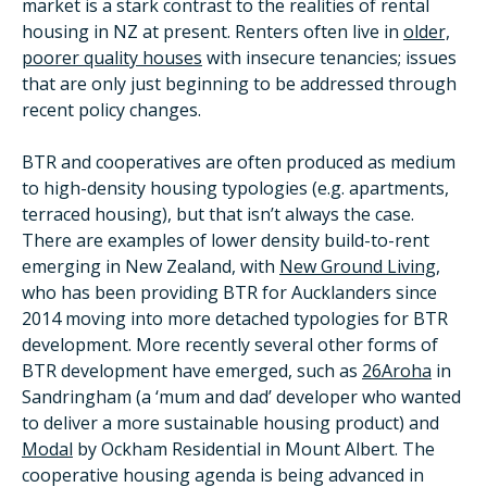
market is a stark contrast to the realities of rental
housing in NZ at present. Renters often live in
older,
poorer quality houses
with insecure tenancies; issues
that are only just beginning to be addressed through
recent policy changes.
BTR and cooperatives are often produced as medium
to high-density housing typologies (e.g. apartments,
terraced housing), but that isn’t always the case.
There are examples of lower density build-to-rent
emerging in New Zealand, with
New Ground Living
,
who has been providing BTR for Aucklanders since
2014 moving into more detached typologies for BTR
development. More recently several other forms of
BTR development have emerged, such as
26Aroha
in
Sandringham (a ‘mum and dad’ developer who wanted
to deliver a more sustainable housing product) and
Modal
by Ockham Residential in Mount Albert. The
cooperative housing agenda is being advanced in