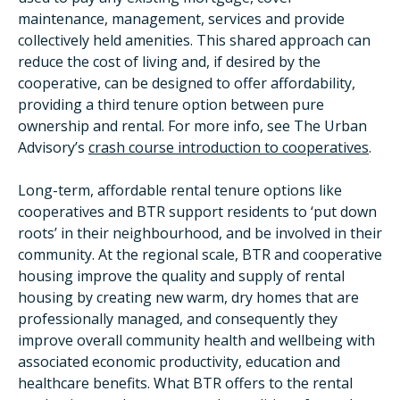
maintenance, management, services and provide
collectively held amenities. This shared approach can
reduce the cost of living and, if desired by the
cooperative, can be designed to offer affordability,
providing a third tenure option between pure
ownership and rental. For more info, see The Urban
Advisory’s
crash course introduction to cooperatives
.
Long-term, affordable rental tenure options like
cooperatives and BTR support residents to ‘put down
roots’ in their neighbourhood, and be involved in their
community. At the regional scale, BTR and cooperative
housing improve the quality and supply of rental
housing by creating new warm, dry homes that are
professionally managed, and consequently they
improve overall community health and wellbeing with
associated economic productivity, education and
healthcare benefits. What BTR offers to the rental