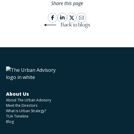
Share this page
Back to blogs
About Us
About The Urban Advisory
Meet the Directors
What is Urban Strategy?
TUA Timeline
Blog