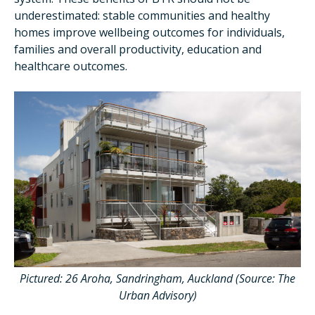
underestimated: stable communities and healthy
homes improve wellbeing outcomes for individuals,
families and overall productivity, education and
healthcare outcomes.
Pictured: 26 Aroha, Sandringham, Auckland
(Source: The
Urban Advisory)