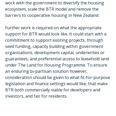
work with the government to diversify the housing
ecosystem, scale the BTR model and remove the
barriers to cooperative housing in New Zealand.
Further work is required on what the appropriate
support for BTR would look like. It could start with a
commitment to support existing projects, through
seed funding, capacity building within government
organisations, development capital, underwrites or
guarantees, and preferential access to leasehold land
under The Land for Housing Programme. To ensure
an enduring bi-partisan solution however,
consideration should be given to what fit-for-purpose
legislation and finance settings would like, that make
BTR both commercially viable for developers and
investors, and fair for residents.