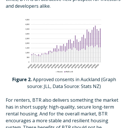
and developers alike.
Figure 2.
Approved consents in Auckland (Graph
source: JLL, Data Source: Stats NZ)
For renters, BTR also delivers something the market
has in short supply: high-quality, secure long-term
rental housing. And for the overall market, BTR
encourages a more stable and resilient housing
system. These benefits of BTR should not be