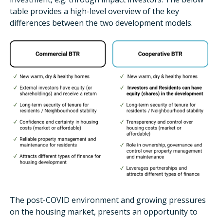
table provides a high-level overview of the key
differences between the two development models.
The post-COVID environment and growing pressures
on the housing market, presents an opportunity to