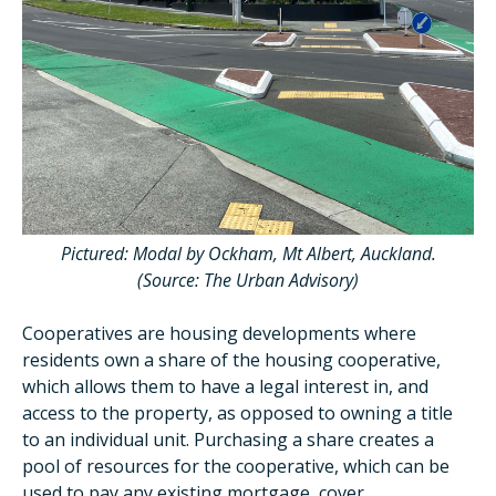
Pictured: Modal by Ockham, Mt Albert, Auckland.
(Source: The Urban Advisory)
Cooperatives are
housing developments where
residents own a share of the housing cooperative,
which allows them to have a legal interest in, and
access to the property, as opposed to owning a title
to an individual unit. Purchasing a share creates a
pool of resources for the cooperative, which can be
used to pay any existing mortgage, cover