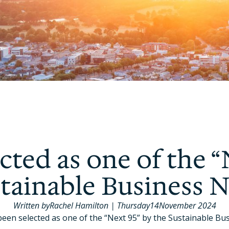
cted as one of the “
stainable Business 
Written by
Rachel Hamilton
|
Thursday
14
November 2024
been selected as one of the “Next 95” by the Sustainable Bu