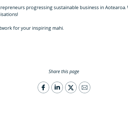
ntrepreneurs progressing sustainable business in Aotearoa
isations!
work for your inspiring mahi.
Share this page