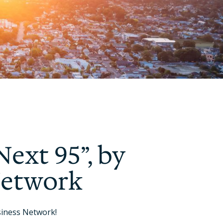
Next 95”, by
Network
siness Network!