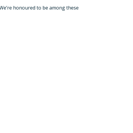
. We’re honoured to be among these