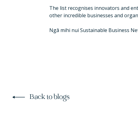
The list recognises innovators and e
other incredible businesses and organ
Ngā mihi nui Sustainable Business Net
Back to blogs