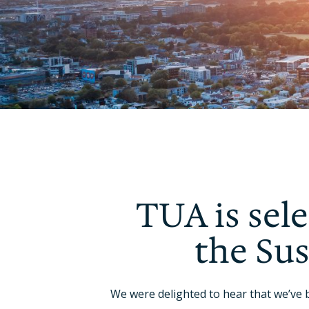
TUA is sele
the Su
We were delighted to hear that we’ve 