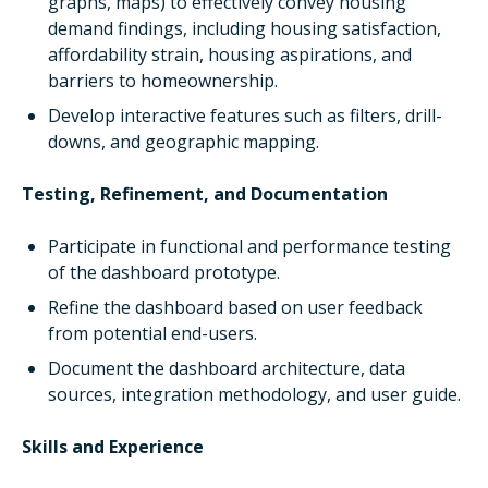
graphs, maps) to effectively convey housing
demand findings, including housing satisfaction,
affordability strain, housing aspirations, and
barriers to homeownership.
Develop interactive features such as filters, drill-
downs, and geographic mapping.
Testing, Refinement, and Documentation
Participate in functional and performance testing
of the dashboard prototype.
Refine the dashboard based on user feedback
from potential end-users.
Document the dashboard architecture, data
sources, integration methodology, and user guide.
Skills and Experience