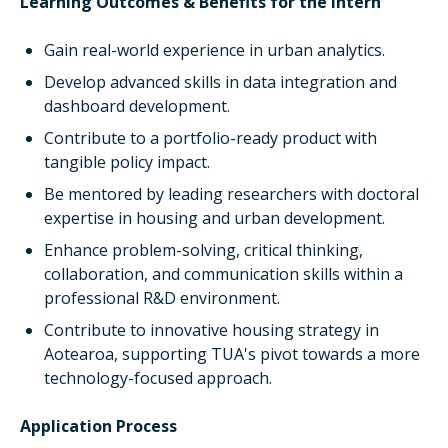
Learning Outcomes & Benefits for the Intern
Gain real-world experience in urban analytics.
Develop advanced skills in data integration and
dashboard development.
Contribute to a portfolio-ready product with
tangible policy impact.
Be mentored by leading researchers with doctoral
expertise in housing and urban development.
Enhance problem-solving, critical thinking,
collaboration, and communication skills within a
professional R&D environment.
Contribute to innovative housing strategy in
Aotearoa, supporting TUA's pivot towards a more
technology-focused approach.
Application Process