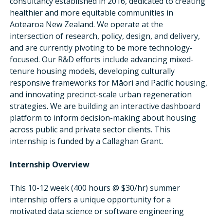
consultancy established in 2016, dedicated to creating
healthier and more equitable communities in
Aotearoa New Zealand. We operate at the
intersection of research, policy, design, and delivery,
and are currently pivoting to be more technology-
focused. Our R&D efforts include advancing mixed-
tenure housing models, developing culturally
responsive frameworks for Māori and Pacific housing,
and innovating precinct-scale urban regeneration
strategies. We are building an interactive dashboard
platform to inform decision-making about housing
across public and private sector clients. This
internship is funded by a Callaghan Grant.
Internship Overview
This 10-12 week (400 hours @ $30/hr) summer
internship offers a unique opportunity for a
motivated data science or software engineering