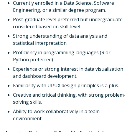
Currently enrolled in a Data Science, Software
Engineering, or a similar degree program.
Post-graduate level preferred but undergraduate
considered based on skill-level.
Strong understanding of data analysis and
statistical interpretation.
Proficiency in programming languages (R or
Python preferred).
Experience or strong interest in data visualization
and dashboard development.
Familiarity with UI/UX design principles is a plus.
Creative and critical thinking, with strong problem-
solving skills.
Ability to work collaboratively in a team
environment.