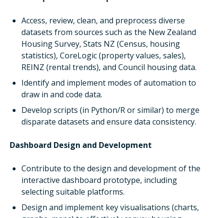
Access, review, clean, and preprocess diverse
datasets from sources such as the New Zealand
Housing Survey, Stats NZ (Census, housing
statistics), CoreLogic (property values, sales),
REINZ (rental trends), and Council housing data.
Identify and implement modes of automation to
draw in and code data.
Develop scripts (in Python/R or similar) to merge
disparate datasets and ensure data consistency.
Dashboard Design and Development
Contribute to the design and development of the
interactive dashboard prototype, including
selecting suitable platforms.
Design and implement key visualisations (charts,