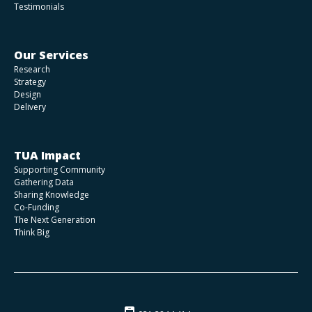
Testimonials
Our Services
Research
Strategy
Design
Delivery
TUA Impact
Supporting Community
Gathering Data
Sharing Knowledge
Co-Funding
The Next Generation
Think Big