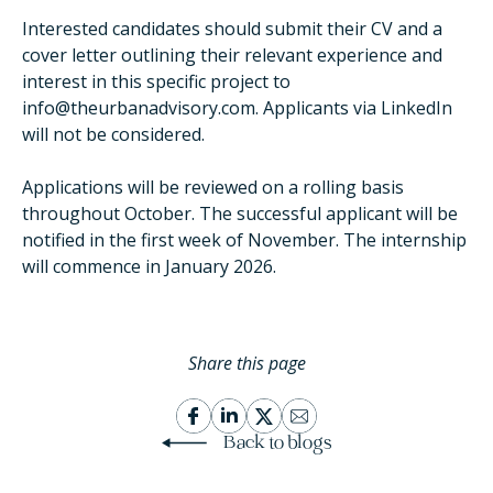
Interested candidates should submit their CV and a
cover letter outlining their relevant experience and
interest in this specific project to
info@theurbanadvisory.com. Applicants via LinkedIn
will not be considered.
Applications will be reviewed on a rolling basis
throughout October. The successful applicant will be
notified in the first week of November. The internship
will commence in January 2026.
Share this page
Back to blogs