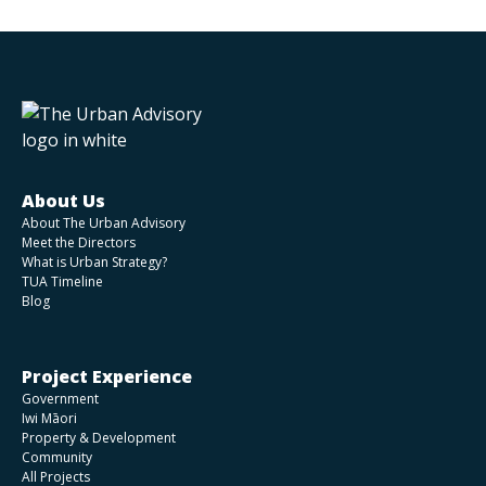
About Us
About The Urban Advisory
Meet the Directors
What is Urban Strategy?
TUA Timeline
Blog
Project Experience
Government
Iwi Māori
Property & Development
Community
All Projects