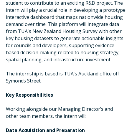
student to contribute to an exciting R&D project. The
intern will play a crucial role in developing a prototype
interactive dashboard that maps nationwide housing
demand over time. This platform will integrate data
from TUA's New Zealand Housing Survey with other
key housing datasets to generate actionable insights
for councils and developers, supporting evidence-
based decision-making related to housing strategy,
spatial planning, and infrastructure investment.
The internship is based is TUA's Auckland office off
Symonds Street.
Key Responsibilities
Working alongside our Managing Director’s and
other team members, the intern will:
Data Acquisition and Preparation