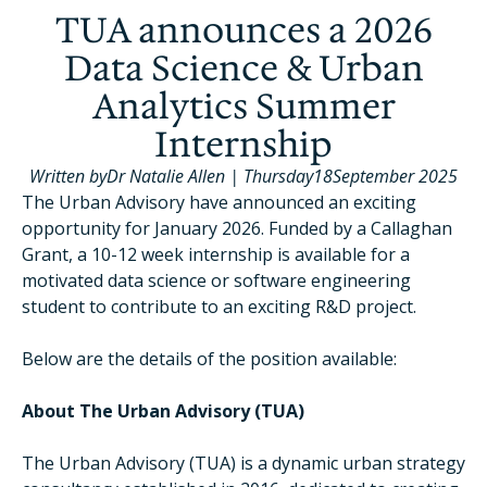
TUA announces a 2026
Data Science & Urban
Analytics Summer
Internship
Written by
Dr Natalie Allen
|
Thursday
18
September 2025
The Urban Advisory have announced an exciting
opportunity for January 2026. Funded by a Callaghan
Grant, a 10-12 week internship is available for a
motivated data science or software engineering
student to contribute to an exciting R&D project.
Below are the details of the position available:
About The Urban Advisory (TUA)
The Urban Advisory (TUA) is a dynamic urban strategy