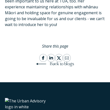
been important to us here at TUA, too. Her
experience maintaining relationships with whānau
Māori and holding space for genuine engagement is
going to be invaluable for us and our clients - we can’t
wait to introduce her to you!
Share this page
Back to blogs