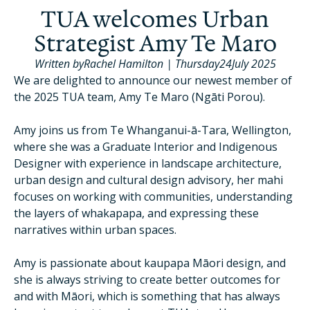
TUA welcomes Urban
Strategist Amy Te Maro
Written by
Rachel Hamilton
|
Thursday
24
July 2025
We are delighted to announce our newest member of
the 2025 TUA team, Amy Te Maro (Ngāti Porou).
Amy joins us from Te Whanganui-ā-Tara, Wellington,
where she was a Graduate Interior and Indigenous
Designer with experience in landscape architecture,
urban design and cultural design advisory, her mahi
focuses on working with communities, understanding
the layers of whakapapa, and expressing these
narratives within urban spaces.
Amy is passionate about kaupapa Māori design, and
she is always striving to create better outcomes for
and with Māori, which is something that has always