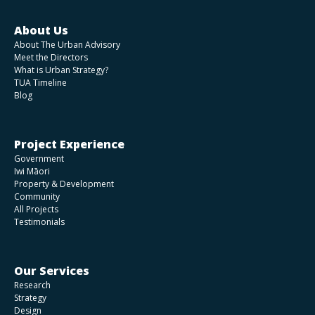
About Us
About The Urban Advisory
Meet the Directors
What is Urban Strategy?
TUA Timeline
Blog
Project Experience
Government
Iwi Māori
Property & Development
Community
All Projects
Testimonials
Our Services
Research
Strategy
Design