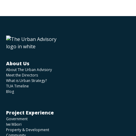
About Us
About The Urban Advisory
Meet the Directors
What is Urban Strategy?
TUA Timeline
Blog
Project Experience
Government
Iwi Māori
Property & Development
Community