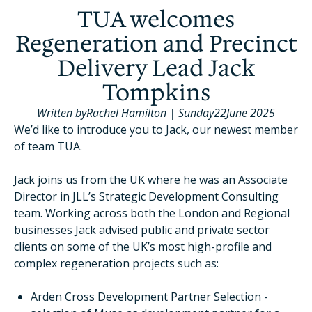
TUA welcomes
Regeneration and Precinct
Delivery Lead Jack
Tompkins
Written by
Rachel Hamilton
|
Sunday
22
June 2025
We’d like to introduce you to Jack, our newest member
of team TUA.
Jack joins us from the UK where he was an Associate
Director in JLL’s Strategic Development Consulting
team. Working across both the London and Regional
businesses Jack advised public and private sector
clients on some of the UK’s most high-profile and
complex regeneration projects such as:
Arden Cross Development Partner Selection -