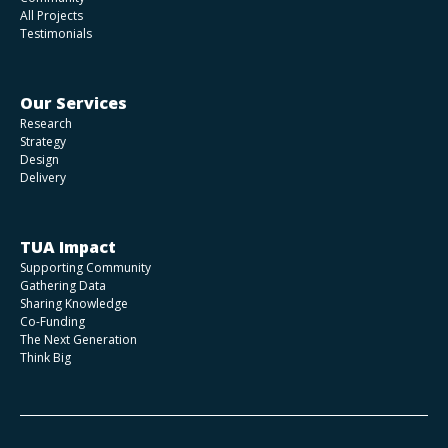
All Projects
Testimonials
Our Services
Research
Strategy
Design
Delivery
TUA Impact
Supporting Community
Gathering Data
Sharing Knowledge
Co-Funding
The Next Generation
Think Big