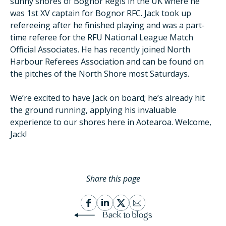
sunny shores of Bognor Regis in the UK where he
was 1st XV captain for Bognor RFC. Jack took up
refereeing after he finished playing and was a part-
time referee for the RFU National League Match
Official Associates. He has recently joined North
Harbour Referees Association and can be found on
the pitches of the North Shore most Saturdays.
We’re excited to have Jack on board; he’s already hit
the ground running, applying his invaluable
experience to our shores here in Aotearoa. Welcome,
Jack!
Share this page
Back to blogs