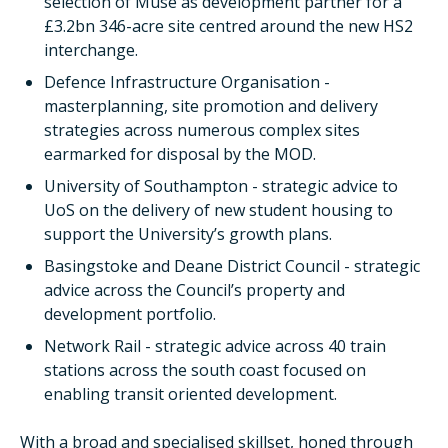
selection of Muse as development partner for a
£3.2bn 346-acre site centred around the new HS2
interchange.
Defence Infrastructure Organisation -
masterplanning, site promotion and delivery
strategies across numerous complex sites
earmarked for disposal by the MOD.
University of Southampton - strategic advice to
UoS on the delivery of new student housing to
support the University’s growth plans.
Basingstoke and Deane District Council - strategic
advice across the Council’s property and
development portfolio.
Network Rail - strategic advice across 40 train
stations across the south coast focused on
enabling transit oriented development.
With a broad and specialised skillset, honed through