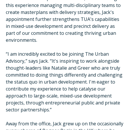
this experience managing multi-disciplinary teams to
create masterplans with delivery strategies, Jack's
appointment further strengthens TUA's capabilities
in mixed-use development and precinct delivery as
part of our commitment to creating thriving urban
environments.
“I am incredibly excited to be joining The Urban
Advisory,” says Jack. “It's inspiring to work alongside
thought-leaders like Natalie and Greer who are truly
committed to doing things differently and challenging
the status quo in urban development. I'm eager to
contribute my experience to help catalyse our
approach to large-scale, mixed-use development
projects, through entrepreneurial public and private
sector partnerships.”
Away from the office, Jack grew up on the occasionally