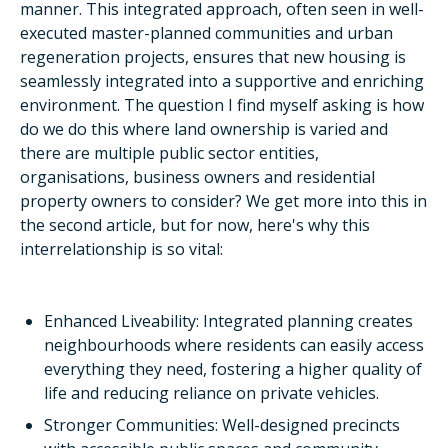
manner. This integrated approach, often seen in well-
executed master-planned communities and urban
regeneration projects, ensures that new housing is
seamlessly integrated into a supportive and enriching
environment. The question I find myself asking is how
do we do this where land ownership is varied and
there are multiple public sector entities,
organisations, business owners and residential
property owners to consider? We get more into this in
the second article, but for now, here's why this
interrelationship is so vital:
Enhanced Liveability: Integrated planning creates
neighbourhoods where residents can easily access
everything they need, fostering a higher quality of
life and reducing reliance on private vehicles.
Stronger Communities: Well-designed precincts