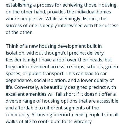
establishing a process for achieving those. Housing,
on the other hand, provides the individual homes
where people live. While seemingly distinct, the
success of one is deeply intertwined with the success
of the other.
Think of a new housing development built in
isolation, without thoughtful precinct delivery.
Residents might have a roof over their heads, but
they lack convenient access to shops, schools, green
spaces, or public transport. This can lead to car
dependence, social isolation, and a lower quality of
life. Conversely, a beautifully designed precinct with
excellent amenities will fall short if it doesn't offer a
diverse range of housing options that are accessible
and affordable to different segments of the
community. A thriving precinct needs people from all
walks of life to contribute to its vibrancy.