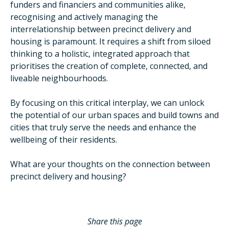
funders and financiers and communities alike,
recognising and actively managing the
interrelationship between precinct delivery and
housing is paramount. It requires a shift from siloed
thinking to a holistic, integrated approach that
prioritises the creation of complete, connected, and
liveable neighbourhoods.
By focusing on this critical interplay, we can unlock
the potential of our urban spaces and build towns and
cities that truly serve the needs and enhance the
wellbeing of their residents.
What are your thoughts on the connection between
precinct delivery and housing?
Share this page