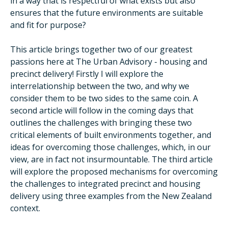
in a way that is respectful of what exists but also
ensures that the future environments are suitable
and fit for purpose?
This article brings together two of our greatest
passions here at The Urban Advisory - housing and
precinct delivery! Firstly I will explore the
interrelationship between the two, and why we
consider them to be two sides to the same coin. A
second article will follow in the coming days that
outlines the challenges with bringing these two
critical elements of built environments together, and
ideas for overcoming those challenges, which, in our
view, are in fact not insurmountable. The third article
will explore the proposed mechanisms for overcoming
the challenges to integrated precinct and housing
delivery using three examples from the New Zealand
context.