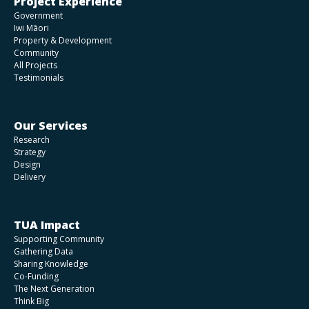
Project Experience
Government
Iwi Māori
Property & Development
Community
All Projects
Testimonials
Our Services
Research
Strategy
Design
Delivery
TUA Impact
Supporting Community
Gathering Data
Sharing Knowledge
Co-Funding
The Next Generation
Think Big