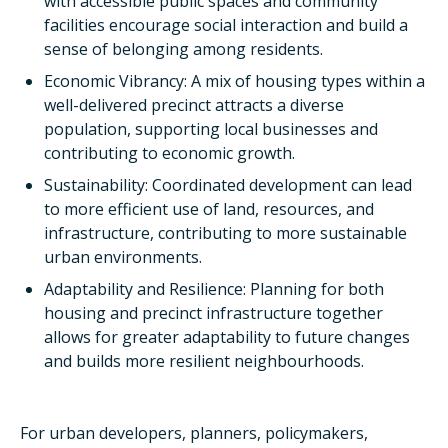
with accessible public spaces and community
facilities encourage social interaction and build a
sense of belonging among residents.
Economic Vibrancy: A mix of housing types within a
well-delivered precinct attracts a diverse
population, supporting local businesses and
contributing to economic growth.
Sustainability: Coordinated development can lead
to more efficient use of land, resources, and
infrastructure, contributing to more sustainable
urban environments.
Adaptability and Resilience: Planning for both
housing and precinct infrastructure together
allows for greater adaptability to future changes
and builds more resilient neighbourhoods.
For urban developers, planners, policymakers,