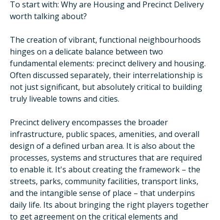
To start with: Why are Housing and Precinct Delivery
worth talking about?
The creation of vibrant, functional neighbourhoods
hinges on a delicate balance between two
fundamental elements: precinct delivery and housing.
Often discussed separately, their interrelationship is
not just significant, but absolutely critical to building
truly liveable towns and cities.
Precinct delivery encompasses the broader
infrastructure, public spaces, amenities, and overall
design of a defined urban area. It is also about the
processes, systems and structures that are required
to enable it. It's about creating the framework – the
streets, parks, community facilities, transport links,
and the intangible sense of place – that underpins
daily life. Its about bringing the right players together
to get agreement on the critical elements and