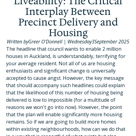
Liveability: The Critical
Interplay Between
Precinct Delivery and
Housing
Written by
Greer O’Donnell
|
Wednesday
3
September 2025
The headline that council wants to enable 2 million
houses in Auckland, is understandably, terrifying for
your average resident. Not all of us are housing
enthusiasts and significant change is universally
accepted to cause angst. However, the key message
that should accompany such headlines could explain
that the likelihood of this number of housing being
delivered is low to impossible (for a multitude of
reasons we won't go into now). However, the point
that the plan will enable significantly more housing
remains. So if we are going to build more homes
within existing neighbourhoods, how can we do that