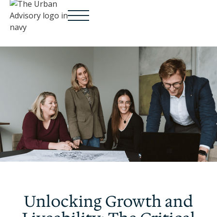
Unlocking Growth and