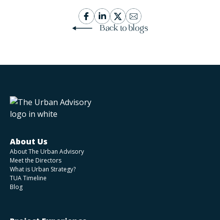
Back to blogs
About Us
About The Urban Advisory
Meet the Directors
What is Urban Strategy?
TUA Timeline
Blog