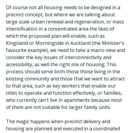
Of course not all housing needs to be designed in a
precinct concept, but where we are talking about
large scale urban renewal and regeneration, or mass
intensification in a concentrated area the likes of
which the proposed plan will enable, such as
Kingsland or Morningside in Auckland (the Minister's
favourite example), we need to take a macro view and
consider the key issues of interconnectivity and
accessibility, as well the right mix of housing. This
process should serve both those those living in the
existing community and those that we want to attract
to that area, such as key workers that enable our
cities to operate and function effectively, or families,
who currently can't live in apartments because most
of them are not suitable for larger family units.
The magic happens when precinct delivery and
housing are planned and executed in a coordinated