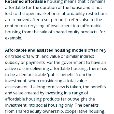
Retained affordable
housing means that it remains
affordable for the duration of the house and is not
lost to the open market once affordability restrictions
are removed after a set period. It refers also to the
continuous recycling of investment into affordable
housing from the sale of shared equity products, for
example.
Affordable and assisted housing models
often rely
on trade-offs with land value or similar indirect
subsidy or payments. For the government to have an
active role in delivering affordable housing, there has
to be a demonstrable ‘public benefit’ from their
investment, when considering a total value
assessment. If a long term view is taken, the benefits
and value created by investing in a range of
affordable housing products far outweighs the
investment into social housing only. The benefits
from shared equity ownership, cooperative housing,