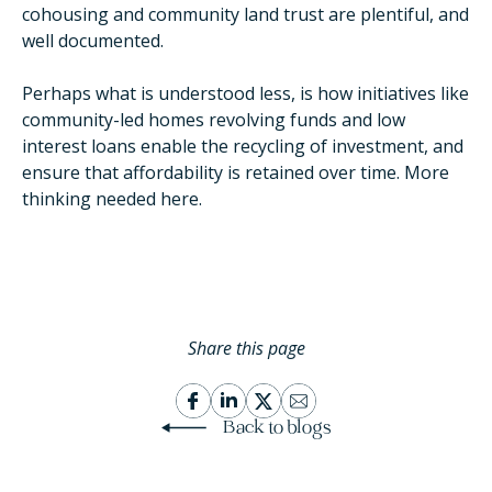
cohousing and community land trust are plentiful, and
well documented.
Perhaps what is understood less, is how initiatives like
community-led homes revolving funds and low
interest loans enable the recycling of investment, and
ensure that affordability is retained over time. More
thinking needed here.
Share this page
Back to blogs