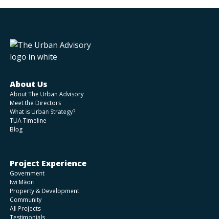
About Us
About The Urban Advisory
Meet the Directors
What is Urban Strategy?
TUA Timeline
Blog
Project Experience
Government
Iwi Māori
Property & Development
Community
All Projects
Testimonials