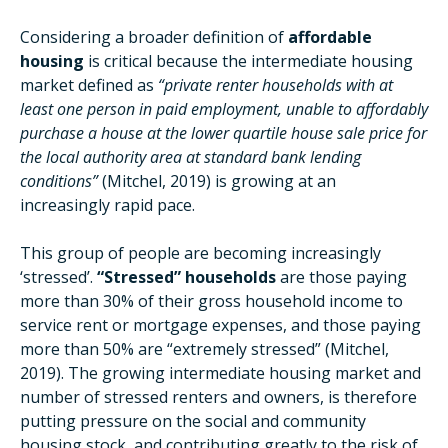
Considering a broader definition of
affordable
housing
is critical because the intermediate housing
market defined as
“private renter households with at
least one person in paid employment, unable to affordably
purchase a house at the lower quartile house sale price for
the local authority area at standard bank lending
conditions”
(Mitchel, 2019) is growing at an
increasingly rapid pace.
This group of people are becoming increasingly
‘stressed’.
“Stressed” households
are those paying
more than 30% of their gross household income to
service rent or mortgage expenses, and those paying
more than 50% are “extremely stressed” (Mitchel,
2019). The growing intermediate housing market and
number of stressed renters and owners, is therefore
putting pressure on the social and community
housing stock, and contributing greatly to the risk of