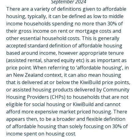
September 2024
There are a variety of definitions given to affordable
housing, typically, it can be defined as low to middle
income households spending no more than 30% of
their gross income on rent or mortgage costs and
other essential household costs. This is generally
accepted standard definition of affordable housing
based around income, however appropriate tenure
(assisted rental, shared equity etc) is as important as
price point. When referring to ‘affordable housing’, in
an New Zealand context, it can also mean housing
that is delivered at or below the KiwiBuild price points,
or assisted housing products delivered by Community
Housing Providers (CHPs) to households that are not
eligible for social housing or KiwiBuild and cannot
afford more expensive market priced housing. There
appears then, to be a broader and flexible definition
of affordable housing than solely focusing on 30% of
income spent on housing cost.