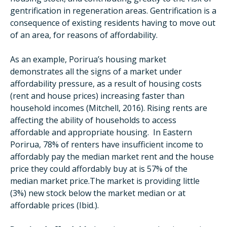
gentrification in regeneration areas. Gentrification is a
consequence of existing residents having to move out
of an area, for reasons of affordability.
As an example, Porirua’s housing market
demonstrates all the signs of a market under
affordability pressure, as a result of housing costs
(rent and house prices) increasing faster than
household incomes (Mitchell, 2016). Rising rents are
affecting the ability of households to access
affordable and appropriate housing. In Eastern
Porirua, 78% of renters have insufficient income to
affordably pay the median market rent and the house
price they could affordably buy at is 57% of the
median market price.The market is providing little
(3%) new stock below the market median or at
affordable prices (Ibid.).