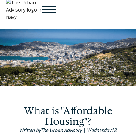
What is "Affordable
Housing"?
Written by
The Urban Advisory
|
Wednesday
18