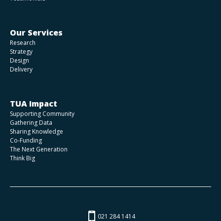
Our Services
Research
Strategy
Design
Delivery
TUA Impact
Supporting Community
Gathering Data
Sharing Knowledge
Co-Funding
The Next Generation
Think Big
021 284 1414