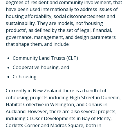
degrees of resident and community involvement, that
have been used internationally to address issues of
housing affordability, social disconnectedness and
sustainability. They are models, not ‘housing
products’, as defined by the set of legal, financial,
governance, management, and design parameters
that shape them, and include:
Community Land Trusts (CLT)
Cooperative housing, and
Cohousing
Currently in New Zealand there is a handful of
cohousing projects including High Street in Dunedin,
Habitat Collective in Wellington, and Cohaus in
Auckland. However, there are also several projects,
including CLOser Developments in Bay of Plenty,
Corletts Corner and Madras Square, both in