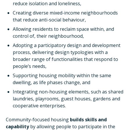
reduce isolation and loneliness,
Creating diverse mixed-income neighbourhoods
that reduce anti-social behaviour,
Allowing residents to reclaim space within, and
control of, their neighbourhood,
Adopting a participatory design and development
process, delivering design typologies with a
broader range of functionalities that respond to
people’s needs,
Supporting housing mobility within the same
dwelling, as life phases change, and
Integrating non-housing elements, such as shared
laundries, playrooms, guest houses, gardens and
cooperative enterprises.
Community-focused housing
builds skills and
capability
by allowing people to participate in the