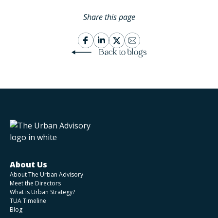
Share this page
Back to blogs
About Us
About The Urban Advisory
Meet the Directors
What is Urban Strategy?
TUA Timeline
Blog