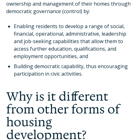
ownership and management of their homes through
democratic governance (control) by:
Enabling residents to develop a range of social,
financial, operational, administrative, leadership
and job-seeking capabilities that allow them to
access further education, qualifications, and
employment opportunities, and
Building democratic capability, thus encouraging
participation in civic activities.
Why is it different
from other forms of
housing
development?