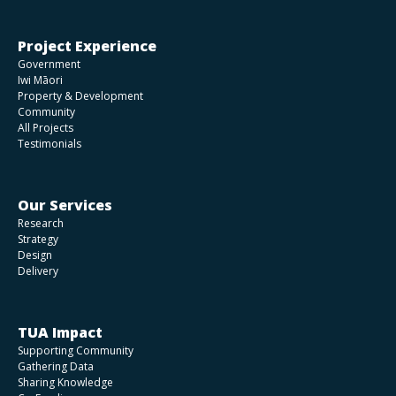
Project Experience
Government
Iwi Māori
Property & Development
Community
All Projects
Testimonials
Our Services
Research
Strategy
Design
Delivery
TUA Impact
Supporting Community
Gathering Data
Sharing Knowledge