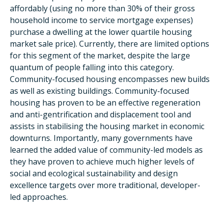
affordably (using no more than 30% of their gross
household income to service mortgage expenses)
purchase a dwelling at the lower quartile housing
market sale price). Currently, there are limited options
for this segment of the market, despite the large
quantum of people falling into this category.
Community-focused housing encompasses new builds
as well as existing buildings. Community-focused
housing has proven to be an effective regeneration
and anti-gentrification and displacement tool and
assists in stabilising the housing market in economic
downturns. Importantly, many governments have
learned the added value of community-led models as
they have proven to achieve much higher levels of
social and ecological sustainability and design
excellence targets over more traditional, developer-
led approaches.