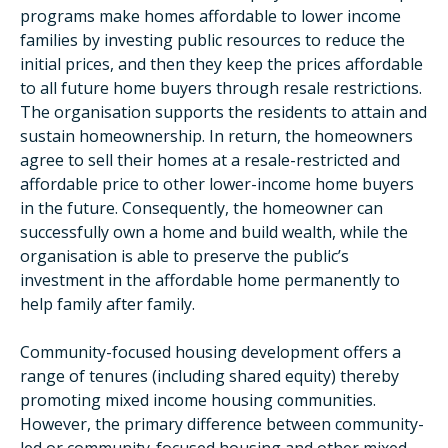
programs make homes affordable to lower income
families by investing public resources to reduce the
initial prices, and then they keep the prices affordable
to all future home buyers through resale restrictions.
The organisation supports the residents to attain and
sustain homeownership. In return, the homeowners
agree to sell their homes at a resale-restricted and
affordable price to other lower-income home buyers
in the future. Consequently, the homeowner can
successfully own a home and build wealth, while the
organisation is able to preserve the public’s
investment in the affordable home permanently to
help family after family.
Community-focused housing development offers a
range of tenures (including shared equity) thereby
promoting mixed income housing communities.
However, the primary difference between community-