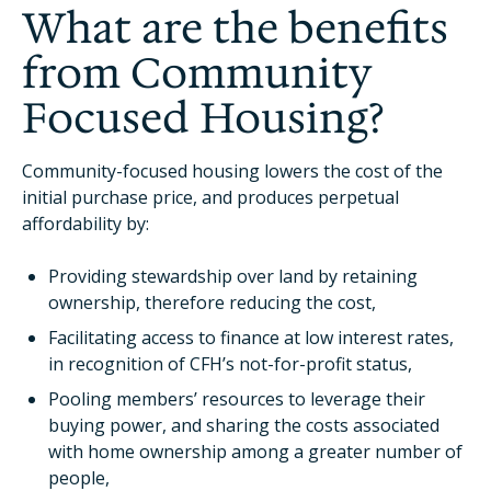
What are the benefits
from Community
Focused Housing?
Community-focused housing lowers the cost of the
initial purchase price, and produces perpetual
affordability by:
Providing stewardship over land by retaining
ownership, therefore reducing the cost,
Facilitating access to finance at low interest rates,
in recognition of CFH’s not-for-profit status,
Pooling members’ resources to leverage their
buying power, and sharing the costs associated
with home ownership among a greater number of
people,