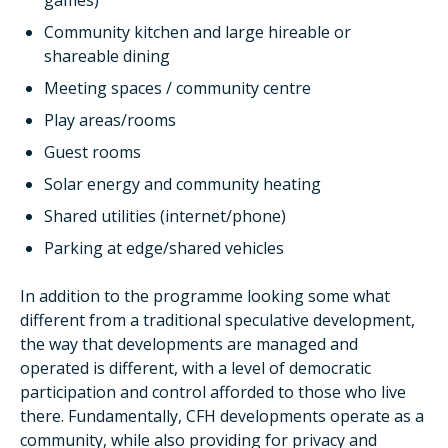
games)
Community kitchen and large hireable or
shareable dining
Meeting spaces / community centre
Play areas/rooms
Guest rooms
Solar energy and community heating
Shared utilities (internet/phone)
Parking at edge/shared vehicles
In addition to the programme looking some what
different from a traditional speculative development,
the way that developments are managed and
operated is different, with a level of democratic
participation and control afforded to those who live
there. Fundamentally, CFH developments operate as a
community, while also providing for privacy and