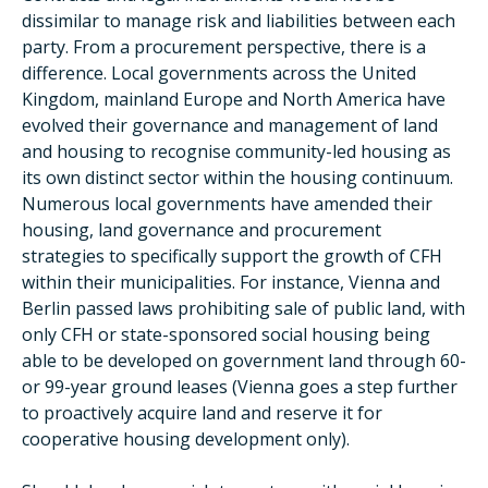
dissimilar to manage risk and liabilities between each
party. From a procurement perspective, there is a
difference. Local governments across the United
Kingdom, mainland Europe and North America have
evolved their governance and management of land
and housing to recognise community-led housing as
its own distinct sector within the housing continuum.
Numerous local governments have amended their
housing, land governance and procurement
strategies to specifically support the growth of CFH
within their municipalities. For instance, Vienna and
Berlin passed laws prohibiting sale of public land, with
only CFH or state-sponsored social housing being
able to be developed on government land through 60-
or 99-year ground leases (Vienna goes a step further
to proactively acquire land and reserve it for
cooperative housing development only).