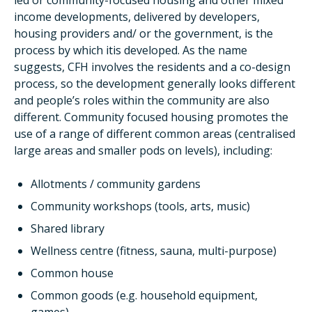
led or community-focused housing and other mixed
income developments, delivered by developers,
housing providers and/ or the government, is the
process by which itis developed. As the name
suggests, CFH involves the residents and a co-design
process, so the development generally looks different
and people’s roles within the community are also
different. Community focused housing promotes the
use of a range of different common areas (centralised
large areas and smaller pods on levels), including:
Allotments / community gardens
Community workshops (tools, arts, music)
Shared library
Wellness centre (fitness, sauna, multi-purpose)
Common house
Common goods (e.g. household equipment,