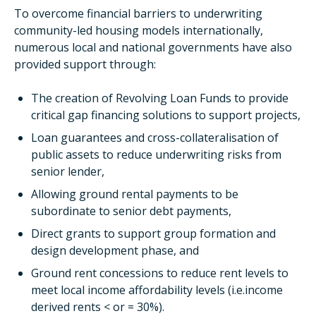
To overcome financial barriers to underwriting
community-led housing models internationally,
numerous local and national governments have also
provided support through:
The creation of Revolving Loan Funds to provide
critical gap financing solutions to support projects,
Loan guarantees and cross-collateralisation of
public assets to reduce underwriting risks from
senior lender,
Allowing ground rental payments to be
subordinate to senior debt payments,
Direct grants to support group formation and
design development phase, and
Ground rent concessions to reduce rent levels to
meet local income affordability levels (i.e.income
derived rents < or = 30%).