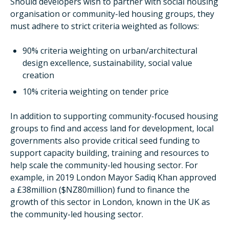
Should developers wish to partner with social housing
organisation or community-led housing groups, they
must adhere to strict criteria weighted as follows:
90% criteria weighting on urban/architectural
design excellence, sustainability, social value
creation
10% criteria weighting on tender price
In addition to supporting community-focused housing
groups to find and access land for development, local
governments also provide critical seed funding to
support capacity building, training and resources to
help scale the community-led housing sector. For
example, in 2019 London Mayor Sadiq Khan approved
a £38million ($NZ80million) fund to finance the
growth of this sector in London, known in the UK as
the community-led housing sector.