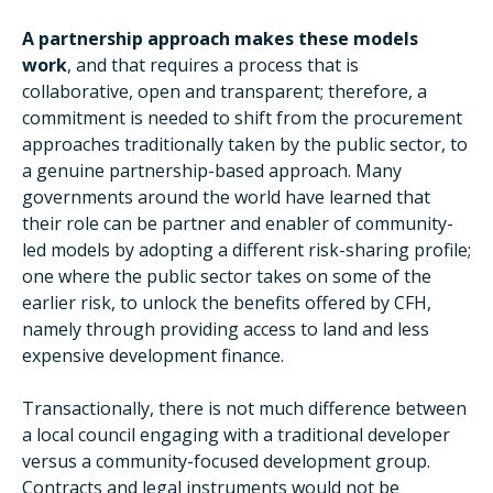
A partnership approach makes these models
work
, and that requires a process that is
collaborative, open and transparent; therefore, a
commitment is needed to shift from the procurement
approaches traditionally taken by the public sector, to
a genuine partnership-based approach. Many
governments around the world have learned that
their role can be partner and enabler of community-
led models by adopting a different risk-sharing profile;
one where the public sector takes on some of the
earlier risk, to unlock the benefits offered by CFH,
namely through providing access to land and less
expensive development finance.
Transactionally, there is not much difference between
a local council engaging with a traditional developer
versus a community-focused development group.
Contracts and legal instruments would not be