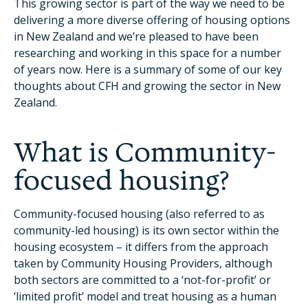
This growing sector is part of the way we need to be
delivering a more diverse offering of housing options
in New Zealand and we’re pleased to have been
researching and working in this space for a number
of years now. Here is a summary of some of our key
thoughts about CFH and growing the sector in New
Zealand.
What is Community-
focused housing?
Community-focused housing (also referred to as
community-led housing) is its own sector within the
housing ecosystem – it differs from the approach
taken by Community Housing Providers, although
both sectors are committed to a ‘not-for-profit’ or
‘limited profit’ model and treat housing as a human