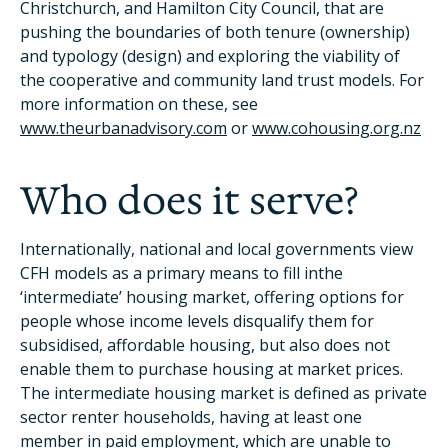
Christchurch, and Hamilton City Council, that are
pushing the boundaries of both tenure (ownership)
and typology (design) and exploring the viability of
the cooperative and community land trust models. For
more information on these, see
www.theurbanadvisory.com
or
www.cohousing.org.nz
Who does it serve?
Internationally, national and local governments view
CFH models as a primary means to fill inthe
‘intermediate’ housing market, offering options for
people whose income levels disqualify them for
subsidised, affordable housing, but also does not
enable them to purchase housing at market prices.
The intermediate housing market is defined as private
sector renter households, having at least one
member in paid employment, which are unable to