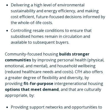
Delivering a high level of environmental
sustainability and energy efficiency, and making
cost efficient, future-focused decisions informed by
the whole-of-life costs.
Controlling resale conditions to ensure that
subsidised homes remain in circulation and
available to subsequent buyers.
Community-focused housing
builds stronger
communities
by improving personal health (physical,
emotional, and mental), and household wellbeing
(reduced healthcare needs and costs). CFH also offers
a greater degree of flexibility and diversity, by
providing
fit-for-purpose
intergenerational housing
options that meet demand
, and that are culturally
appropriate, by:
Providing support networks and opportunities to