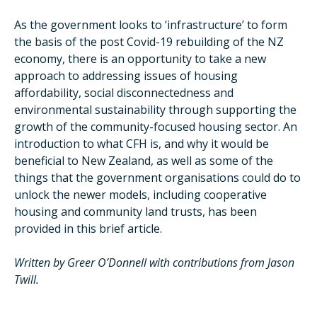
As the government looks to ‘infrastructure’ to form
the basis of the post Covid-19 rebuilding of the NZ
economy, there is an opportunity to take a new
approach to addressing issues of housing
affordability, social disconnectedness and
environmental sustainability through supporting the
growth of the community-focused housing sector. An
introduction to what CFH is, and why it would be
beneficial to New Zealand, as well as some of the
things that the government organisations could do to
unlock the newer models, including cooperative
housing and community land trusts, has been
provided in this brief article.
Written by Greer O’Donnell with contributions from Jason
Twill.