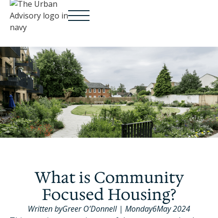
What is Community
Focused Housing?
Written by
Greer O’Donnell
|
Monday
6
May 2024