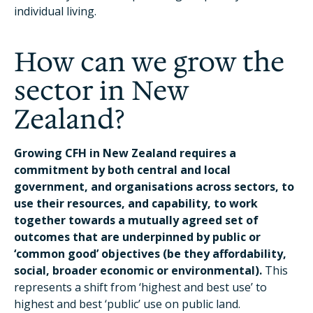
individual living.
How can we grow the
sector in New
Zealand?
Growing CFH in New Zealand requires a
commitment by both central and local
government, and organisations across sectors, to
use their resources, and capability, to work
together towards a mutually agreed set of
outcomes that are underpinned by public or
‘common good’ objectives (be they affordability,
social, broader economic or environmental).
This
represents a shift from ‘highest and best use’ to
highest and best ‘public’ use on public land.