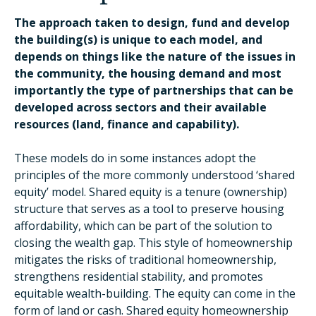
The approach taken to design, fund and develop
the building(s) is unique to each model, and
depends on things like the nature of the issues in
the community, the housing demand and most
importantly the type of partnerships that can be
developed across sectors and their available
resources (land, finance and capability).
These models do in some instances adopt the
principles of the more commonly understood ‘shared
equity’ model. Shared equity is a tenure (ownership)
structure that serves as a tool to preserve housing
affordability, which can be part of the solution to
closing the wealth gap. This style of homeownership
mitigates the risks of traditional homeownership,
strengthens residential stability, and promotes
equitable wealth-building. The equity can come in the
form of land or cash. Shared equity homeownership