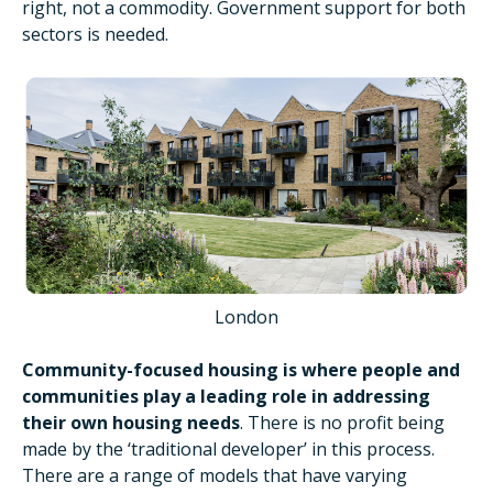
right, not a commodity. Government support for both
sectors is needed.
London
Community-focused housing is where people and
communities play a leading role in addressing
their own housing needs
. There is no profit being
made by the ‘traditional developer’ in this process.
There are a range of models that have varying