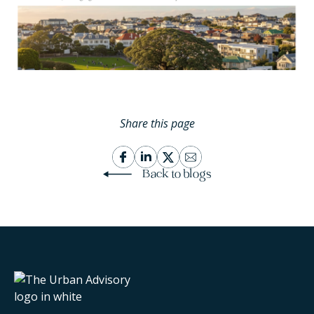
Share this page
Back to blogs