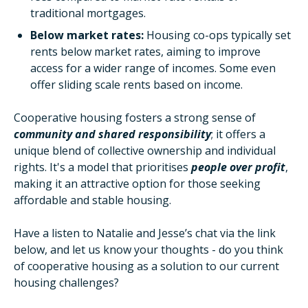
traditional mortgages.
Below market rates:
Housing co-ops typically set
rents below market rates, aiming to improve
access for a wider range of incomes. Some even
offer sliding scale rents based on income.
Cooperative housing fosters a strong sense of
community and shared responsibility
; it offers a
unique blend of collective ownership and individual
rights. It's a model that prioritises
people over profit
,
making it an attractive option for those seeking
affordable and stable housing.
Have a listen to Natalie and Jesse’s chat via the link
below, and let us know your thoughts - do you think
of cooperative housing as a solution to our current
housing challenges?