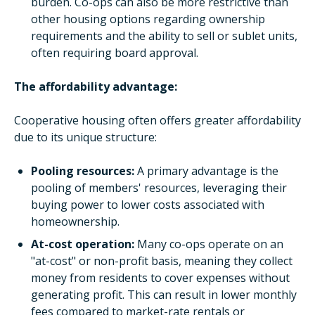
burden. Co-ops can also be more restrictive than
other housing options regarding ownership
requirements and the ability to sell or sublet units,
often requiring board approval.
The affordability advantage:
Cooperative housing often offers greater affordability
due to its unique structure:
Pooling resources:
A primary advantage is the
pooling of members' resources, leveraging their
buying power to lower costs associated with
homeownership.
At-cost operation:
Many co-ops operate on an
"at-cost" or non-profit basis, meaning they collect
money from residents to cover expenses without
generating profit. This can result in lower monthly
fees compared to market-rate rentals or