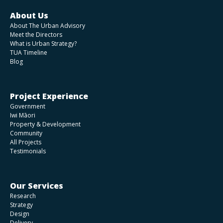
About Us
About The Urban Advisory
Meet the Directors
What is Urban Strategy?
TUA Timeline
Blog
Project Experience
Government
Iwi Māori
Property & Development
Community
All Projects
Testimonials
Our Services
Research
Strategy
Design
Delivery