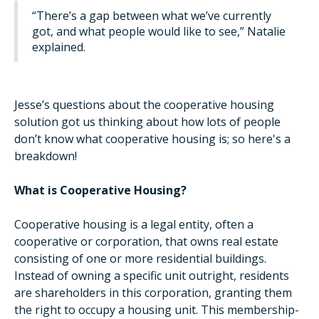
“There’s a gap between what we’ve currently
got, and what people would like to see,” Natalie
explained.
Jesse’s questions about the cooperative housing
solution got us thinking about how lots of people
don’t know what cooperative housing is; so here's a
breakdown!
What is Cooperative Housing?
Cooperative housing is a legal entity, often a
cooperative or corporation, that owns real estate
consisting of one or more residential buildings.
Instead of owning a specific unit outright, residents
are shareholders in this corporation, granting them
the right to occupy a housing unit. This membership-