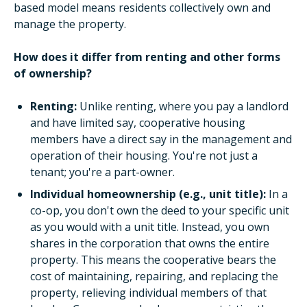
based model means residents collectively own and
manage the property.
How does it differ from renting and other forms
of ownership?
Renting:
Unlike renting, where you pay a landlord
and have limited say, cooperative housing
members have a direct say in the management and
operation of their housing. You're not just a
tenant; you're a part-owner.
Individual homeownership (e.g., unit title):
In a
co-op, you don't own the deed to your specific unit
as you would with a unit title. Instead, you own
shares in the corporation that owns the entire
property. This means the cooperative bears the
cost of maintaining, repairing, and replacing the
property, relieving individual members of that