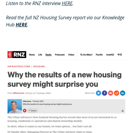
Listen to the RNZ interview
HERE
.
Read the full NZ Housing Survey report via our Knowledge
Hub
HERE
.