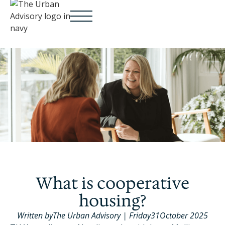
What is cooperative
housing?
Written by
The Urban Advisory
|
Friday
31
October 2025