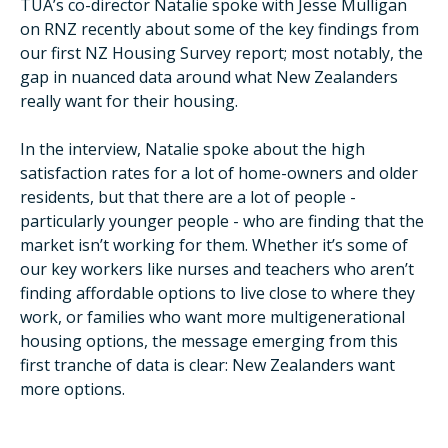
TUA’s co-director Natalie spoke with Jesse Mulligan
on RNZ recently about some of the key findings from
our first NZ Housing Survey report; most notably, the
gap in nuanced data around what New Zealanders
really want for their housing.
In the interview, Natalie spoke about the high
satisfaction rates for a lot of home-owners and older
residents, but that there are a lot of people -
particularly younger people - who are finding that the
market isn’t working for them. Whether it’s some of
our key workers like nurses and teachers who aren’t
finding affordable options to live close to where they
work, or families who want more multigenerational
housing options, the message emerging from this
first tranche of data is clear: New Zealanders want
more options.