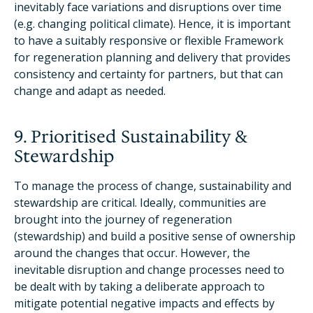
inevitably face variations and disruptions over time
(e.g. changing political climate). Hence, it is important
to have a suitably responsive or flexible Framework
for regeneration planning and delivery that provides
consistency and certainty for partners, but that can
change and adapt as needed.
9. Prioritised Sustainability &
Stewardship
To manage the process of change, sustainability and
stewardship are critical. Ideally, communities are
brought into the journey of regeneration
(stewardship) and build a positive sense of ownership
around the changes that occur. However, the
inevitable disruption and change processes need to
be dealt with by taking a deliberate approach to
mitigate potential negative impacts and effects by