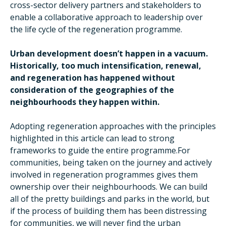
cross-sector delivery partners and stakeholders to
enable a collaborative approach to leadership over
the life cycle of the regeneration programme.
Urban development doesn’t happen in a vacuum.
Historically, too much intensification, renewal,
and regeneration has happened without
consideration of the geographies of the
neighbourhoods they happen within.
Adopting regeneration approaches with the principles
highlighted in this article can lead to strong
frameworks to guide the entire programme.For
communities, being taken on the journey and actively
involved in regeneration programmes gives them
ownership over their neighbourhoods. We can build
all of the pretty buildings and parks in the world, but
if the process of building them has been distressing
for communities, we will never find the urban