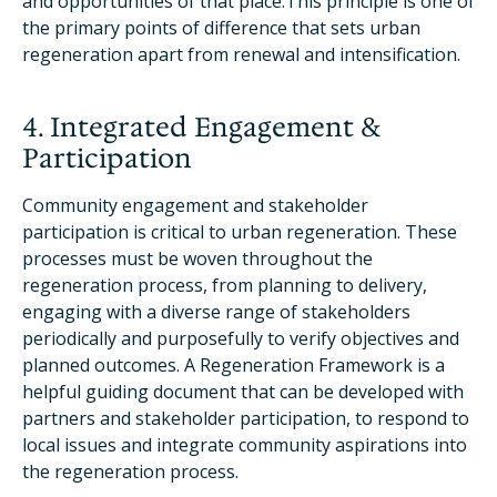
and opportunities of that place.This principle is one of
the primary points of difference that sets urban
regeneration apart from renewal and intensification.
4. Integrated Engagement &
Participation
Community engagement and stakeholder
participation is critical to urban regeneration. These
processes must be woven throughout the
regeneration process, from planning to delivery,
engaging with a diverse range of stakeholders
periodically and purposefully to verify objectives and
planned outcomes. A Regeneration Framework is a
helpful guiding document that can be developed with
partners and stakeholder participation, to respond to
local issues and integrate community aspirations into
the regeneration process.