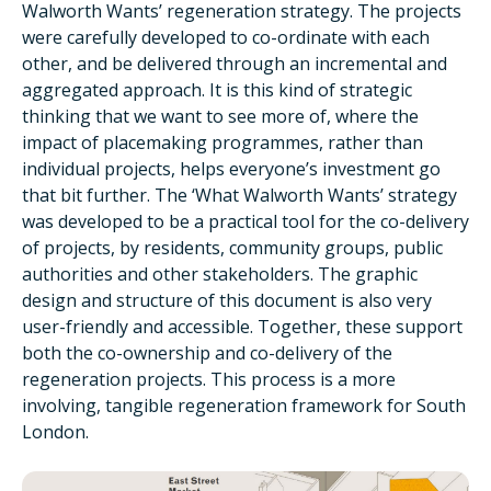
Walworth Wants’ regeneration strategy. The projects
were carefully developed to co-ordinate with each
other, and be delivered through an incremental and
aggregated approach. It is this kind of strategic
thinking that we want to see more of, where the
impact of placemaking programmes, rather than
individual projects, helps everyone’s investment go
that bit further. The ‘What Walworth Wants’ strategy
was developed to be a practical tool for the co-delivery
of projects, by residents, community groups, public
authorities and other stakeholders. The graphic
design and structure of this document is also very
user-friendly and accessible. Together, these support
both the co-ownership and co-delivery of the
regeneration projects. This process is a more
involving, tangible regeneration framework for South
London.