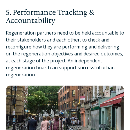
5. Performance Tracking &
Accountability
Regeneration partners need to be held accountable to
their stakeholders and each other, to check and
reconfigure how they are performing and delivering
on the regeneration objectives and desired outcomes,
at each stage of the project. An independent
regeneration board can support successful urban
regeneration.