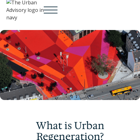
What is Urban
Regeneration?