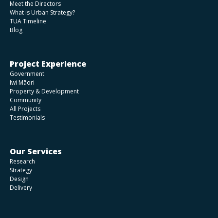
Meet the Directors
What is Urban Strategy?
TUA Timeline
Blog
Project Experience
Government
Iwi Māori
Property & Development
Community
All Projects
Testimonials
Our Services
Research
Strategy
Design
Delivery