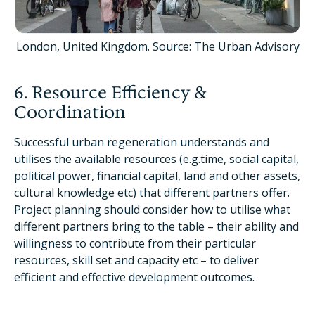
London, United Kingdom. Source: The Urban Advisory
6. Resource Efficiency &
Coordination
Successful urban regeneration understands and
utilises the available resources (e.g.time, social capital,
political power, financial capital, land and other assets,
cultural knowledge etc) that different partners offer.
Project planning should consider how to utilise what
different partners bring to the table – their ability and
willingness to contribute from their particular
resources, skill set and capacity etc – to deliver
efficient and effective development outcomes.