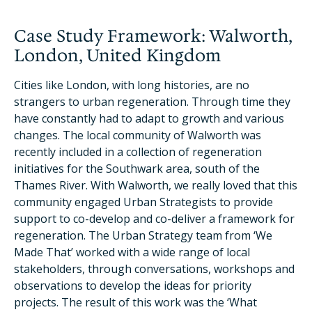
Case Study Framework: Walworth,
London, United Kingdom
Cities like London, with long histories, are no
strangers to urban regeneration. Through time they
have constantly had to adapt to growth and various
changes. The local community of Walworth was
recently included in a collection of regeneration
initiatives for the Southwark area, south of the
Thames River. With Walworth, we really loved that this
community engaged Urban Strategists to provide
support to co-develop and co-deliver a framework for
regeneration. The Urban Strategy team from ‘We
Made That’ worked with a wide range of local
stakeholders, through conversations, workshops and
observations to develop the ideas for priority
projects. The result of this work was the ‘What