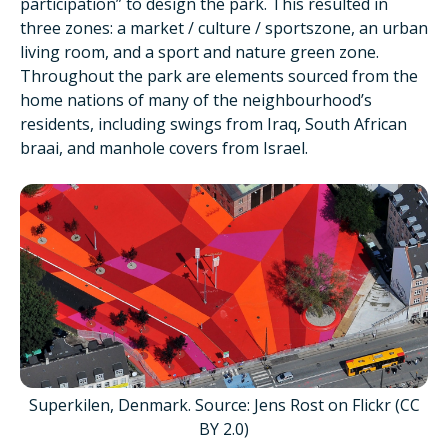
participation” to design the park. This resulted in
three zones: a market / culture / sportszone, an urban
living room, and a sport and nature green zone.
Throughout the park are elements sourced from the
home nations of many of the neighbourhood’s
residents, including swings from Iraq, South African
braai, and manhole covers from Israel.
Superkilen, Denmark. Source: Jens Rost on Flickr (CC
BY 2.0)