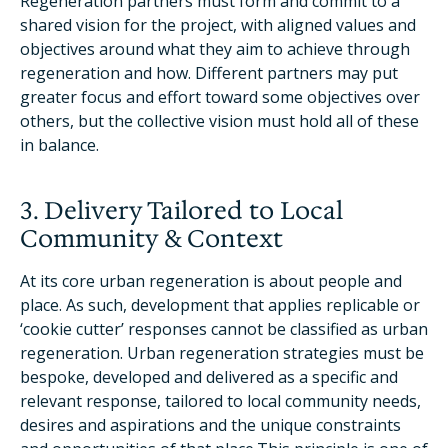
Regeneration partners must form and commit to a
shared vision for the project, with aligned values and
objectives around what they aim to achieve through
regeneration and how. Different partners may put
greater focus and effort toward some objectives over
others, but the collective vision must hold all of these
in balance.
3. Delivery Tailored to Local
Community & Context
At its core urban regeneration is about people and
place. As such, development that applies replicable or
‘cookie cutter’ responses cannot be classified as urban
regeneration. Urban regeneration strategies must be
bespoke, developed and delivered as a specific and
relevant response, tailored to local community needs,
desires and aspirations and the unique constraints