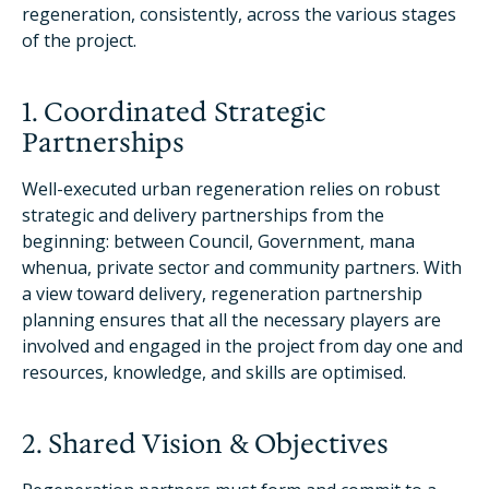
regeneration, consistently, across the various stages
of the project.
1. Coordinated Strategic
Partnerships
Well-executed urban regeneration relies on robust
strategic and delivery partnerships from the
beginning: between Council, Government, mana
whenua, private sector and community partners. With
a view toward delivery, regeneration partnership
planning ensures that all the necessary players are
involved and engaged in the project from day one and
resources, knowledge, and skills are optimised.
2. Shared Vision & Objectives