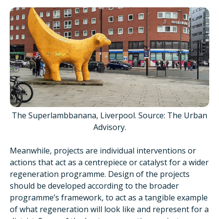
The Superlambbanana, Liverpool. Source: The Urban
Advisory.
Meanwhile, projects are individual interventions or
actions that act as a centrepiece or catalyst for a wider
regeneration programme. Design of the projects
should be developed according to the broader
programme’s framework, to act as a tangible example
of what regeneration will look like and represent for a