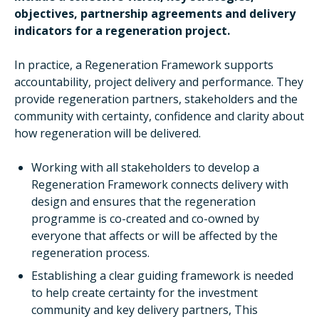
objectives, partnership agreements and delivery
indicators for a regeneration project.
In practice, a Regeneration Framework supports
accountability, project delivery and performance. They
provide regeneration partners, stakeholders and the
community with certainty, confidence and clarity about
how regeneration will be delivered.
Working with all stakeholders to develop a
Regeneration Framework connects delivery with
design and ensures that the regeneration
programme is co-created and co-owned by
everyone that affects or will be affected by the
regeneration process.
Establishing a clear guiding framework is needed
to help create certainty for the investment
community and key delivery partners, This