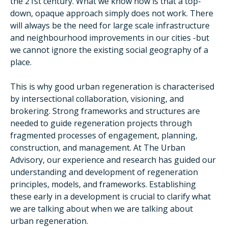
the 21st century. What we know now is that a top-
down, opaque approach simply does not work. There
will always be the need for large scale infrastructure
and neighbourhood improvements in our cities -but
we cannot ignore the existing social geography of a
place.
This is why good urban regeneration is characterised
by intersectional collaboration, visioning, and
brokering. Strong frameworks and structures are
needed to guide regeneration projects through
fragmented processes of engagement, planning,
construction, and management. At The Urban
Advisory, our experience and research has guided our
understanding and development of regeneration
principles, models, and frameworks. Establishing
these early in a development is crucial to clarify what
we are talking about when we are talking about
urban regeneration.