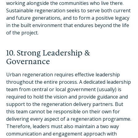
working alongside the communities who live there.
Sustainable regeneration seeks to serve both current
and future generations, and to form a positive legacy
in the built environment that endures beyond the life
of the project.
10. Strong Leadership &
Governance
Urban regeneration requires effective leadership
throughout the entire process. A dedicated leadership
team from central or local government (usually) is
required to hold the vision and provide guidance and
support to the regeneration delivery partners. But
this team cannot be responsible on their own for
delivering every aspect of a regeneration programme.
Therefore, leaders must also maintain a two way
communication and engagement approach with