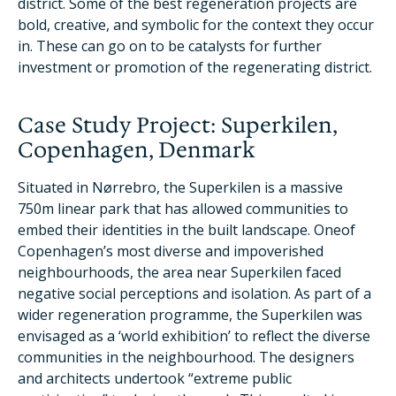
district. Some of the best regeneration projects are
bold, creative, and symbolic for the context they occur
in. These can go on to be catalysts for further
investment or promotion of the regenerating district.
Case Study Project: Superkilen,
Copenhagen, Denmark
Situated in Nørrebro, the Superkilen is a massive
750m linear park that has allowed communities to
embed their identities in the built landscape. Oneof
Copenhagen’s most diverse and impoverished
neighbourhoods, the area near Superkilen faced
negative social perceptions and isolation. As part of a
wider regeneration programme, the Superkilen was
envisaged as a ‘world exhibition’ to reflect the diverse
communities in the neighbourhood. The designers
and architects undertook “extreme public