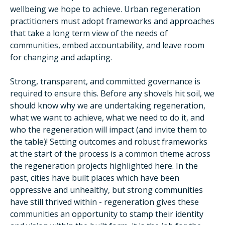
wellbeing we hope to achieve. Urban regeneration
practitioners must adopt frameworks and approaches
that take a long term view of the needs of
communities, embed accountability, and leave room
for changing and adapting.
Strong, transparent, and committed governance is
required to ensure this. Before any shovels hit soil, we
should know why we are undertaking regeneration,
what we want to achieve, what we need to do it, and
who the regeneration will impact (and invite them to
the table)! Setting outcomes and robust frameworks
at the start of the process is a common theme across
the regeneration projects highlighted here. In the
past, cities have built places which have been
oppressive and unhealthy, but strong communities
have still thrived within - regeneration gives these
communities an opportunity to stamp their identity