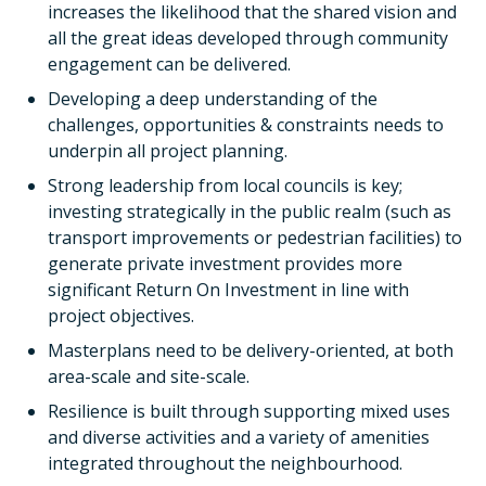
increases the likelihood that the shared vision and
all the great ideas developed through community
engagement can be delivered.
Developing a deep understanding of the
challenges, opportunities & constraints needs to
underpin all project planning.
Strong leadership from local councils is key;
investing strategically in the public realm (such as
transport improvements or pedestrian facilities) to
generate private investment provides more
significant Return On Investment in line with
project objectives.
Masterplans need to be delivery-oriented, at both
area-scale and site-scale.
Resilience is built through supporting mixed uses
and diverse activities and a variety of amenities
integrated throughout the neighbourhood.