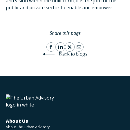
and vision within the built form, it is the job for the
public and private sector to enable and empower.
Share this page
Back to blogs
About Us
About The Urban Advisory