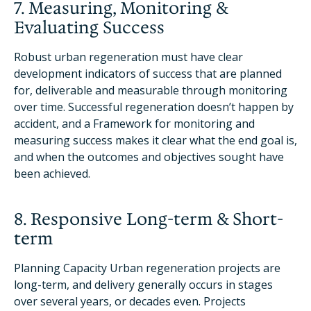
7. Measuring, Monitoring &
Evaluating Success
Robust urban regeneration must have clear
development indicators of success that are planned
for, deliverable and measurable through monitoring
over time. Successful regeneration doesn’t happen by
accident, and a Framework for monitoring and
measuring success makes it clear what the end goal is,
and when the outcomes and objectives sought have
been achieved.
8. Responsive Long-term & Short-
term
Planning Capacity Urban regeneration projects are
long-term, and delivery generally occurs in stages
over several years, or decades even. Projects