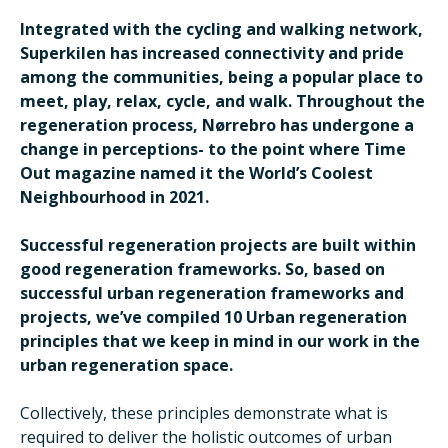
Integrated with the cycling and walking network,
Superkilen has increased connectivity and pride
among the communities, being a popular place to
meet, play, relax, cycle, and walk. Throughout the
regeneration process, Nørrebro has undergone a
change in perceptions- to the point where Time
Out magazine named it the World’s Coolest
Neighbourhood in 2021.
Successful regeneration projects are built within
good regeneration frameworks. So, based on
successful urban regeneration frameworks and
projects, we’ve compiled 10 Urban regeneration
principles that we keep in mind in our work in the
urban regeneration space.
Collectively, these principles demonstrate what is
required to deliver the holistic outcomes of urban