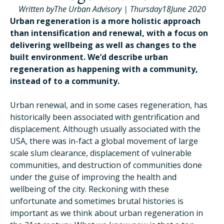
Written by
The Urban Advisory
|
Thursday
18
June 2020
Urban regeneration is a more holistic approach
than intensification and renewal, with a focus on
delivering wellbeing as well as changes to the
built environment. We’d describe urban
regeneration as happening with a community,
instead of to a community.
Urban renewal, and in some cases regeneration, has
historically been associated with gentrification and
displacement. Although usually associated with the
USA, there was in-fact a global movement of large
scale slum clearance, displacement of vulnerable
communities, and destruction of communities done
under the guise of improving the health and
wellbeing of the city. Reckoning with these
unfortunate and sometimes brutal histories is
important as we think about urban regeneration in