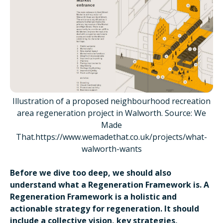
Illustration of a proposed neighbourhood recreation
area regeneration project in Walworth. Source: We
Made
That.https://www.wemadethat.co.uk/projects/what-
walworth-wants
Before we dive too deep, we should also
understand what a Regeneration Framework is. A
Regeneration Framework is a holistic and
actionable strategy for regeneration. It should
include a collective vision, key strategies,