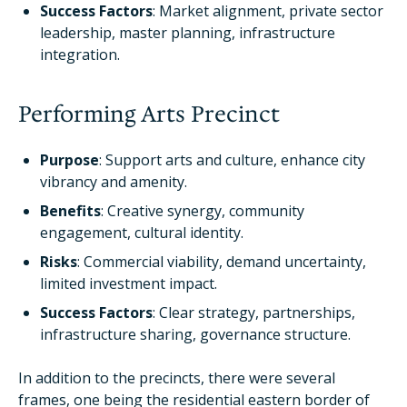
Success Factors
: Market alignment, private sector
leadership, master planning, infrastructure
integration.
Performing Arts Precinct
Purpose
: Support arts and culture, enhance city
vibrancy and amenity.
Benefits
: Creative synergy, community
engagement, cultural identity.
Risks
: Commercial viability, demand uncertainty,
limited investment impact.
Success Factors
: Clear strategy, partnerships,
infrastructure sharing, governance structure.
In addition to the precincts, there were several
frames, one being the residential eastern border of