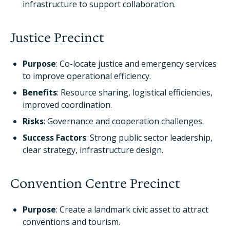
infrastructure to support collaboration.
Justice Precinct
Purpose
: Co-locate justice and emergency services
to improve operational efficiency.
Benefits
: Resource sharing, logistical efficiencies,
improved coordination.
Risks
: Governance and cooperation challenges.
Success Factors
: Strong public sector leadership,
clear strategy, infrastructure design.
Convention Centre Precinct
Purpose
: Create a landmark civic asset to attract
conventions and tourism.