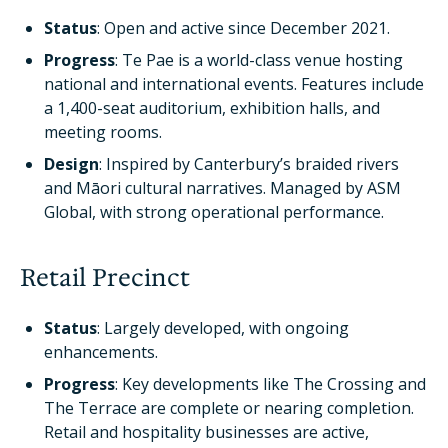
Status
: Open and active since December 2021.
Progress
: Te Pae is a world-class venue hosting
national and international events. Features include
a 1,400-seat auditorium, exhibition halls, and
meeting rooms.
Design
: Inspired by Canterbury’s braided rivers
and Māori cultural narratives. Managed by ASM
Global, with strong operational performance.
Retail Precinct
Status
: Largely developed, with ongoing
enhancements.
Progress
: Key developments like The Crossing and
The Terrace are complete or nearing completion.
Retail and hospitality businesses are active,