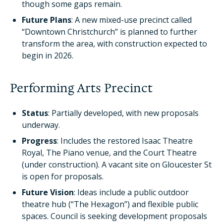
though some gaps remain.
Future Plans
: A new mixed-use precinct called
“Downtown Christchurch” is planned to further
transform the area, with construction expected to
begin in 2026.
Performing Arts Precinct
Status
: Partially developed, with new proposals
underway.
Progress
: Includes the restored Isaac Theatre
Royal, The Piano venue, and the Court Theatre
(under construction). A vacant site on Gloucester St
is open for proposals.
Future Vision
: Ideas include a public outdoor
theatre hub (“The Hexagon”) and flexible public
spaces. Council is seeking development proposals