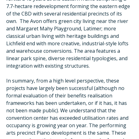
7.7-hectare redevelopment forming the eastern edge
of the CBD with several residential precincts of its
own. The Avon offers green city living near the river
and Margaret Mahy Playground, Latimer; more
classical urban living with heritage buildings and
Lichfield end with more creative, industrial-style lofts
and warehouse conversions. The area features a
linear park spine, diverse residential typologies, and
integration with existing structures.
In summary, from a high level perspective, these
projects have largely been successful (although no
formal evaluation of their benefits realisation
frameworks has been undertaken, or if it has, it has
not been made public). We understand that the
convention center has exceeded utilisation rates and
occupancy is growing year on year. The performing
arts precinct Piano development is the same. These