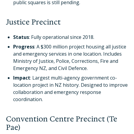
public squares is still pending.
Justice Precinct
Status
: Fully operational since 2018.
Progress
: A $300 million project housing all justice
and emergency services in one location. Includes
Ministry of Justice, Police, Corrections, Fire and
Emergency NZ, and Civil Defence.
Impact
: Largest multi-agency government co-
location project in NZ history. Designed to improve
collaboration and emergency response
coordination.
Convention Centre Precinct (Te
Pae)