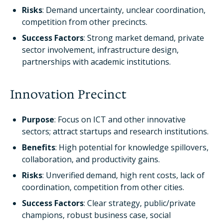
Risks
: Demand uncertainty, unclear coordination,
competition from other precincts.
Success Factors
: Strong market demand, private
sector involvement, infrastructure design,
partnerships with academic institutions.
Innovation Precinct
Purpose
: Focus on ICT and other innovative
sectors; attract startups and research institutions.
Benefits
: High potential for knowledge spillovers,
collaboration, and productivity gains.
Risks
: Unverified demand, high rent costs, lack of
coordination, competition from other cities.
Success Factors
: Clear strategy, public/private
champions, robust business case, social