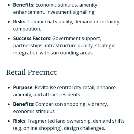
Benefits
: Economic stimulus, amenity
enhancement, investment signalling.
Risks
: Commercial viability, demand uncertainty,
competition.
Success Factors
: Government support,
partnerships, infrastructure quality, strategic
integration with surrounding areas.
Retail Precinct
Purpose
: Revitalise central city retail, enhance
amenity, and attract residents.
Benefits
: Comparison shopping, vibrancy,
economic stimulus.
Risks
: Fragmented land ownership, demand shifts
(e.g. online shopping), design challenges.