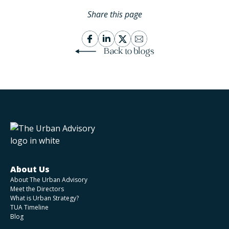
Share this page
Back to blogs
About Us
About The Urban Advisory
Meet the Directors
What is Urban Strategy?
TUA Timeline
Blog