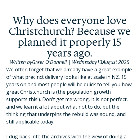
Why does everyone love
Christchurch? Because we
planned it properly 15
years ago.
Written by
Greer O’Donnell
|
Wednesday
13
August 2025
We often forget that we already have a great example
of what precinct delivery looks like at scale in NZ. 15
years on and most people will be quick to tell you how
great Christchurch is (the population growth
supports this!). Don’t get me wrong, it is not perfect,
and we learnt a lot about what not to do, but the
thinking that underpins the rebuild was sound, and
still applicable today.
I dug back into the archives with the view of doing a