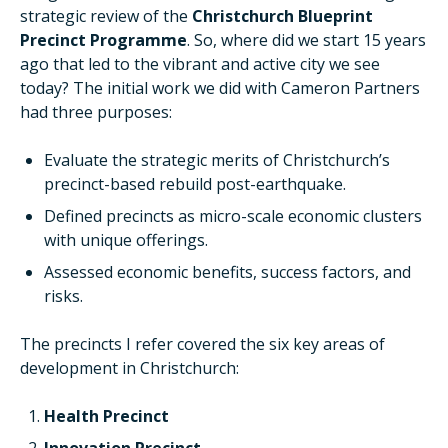
strategic review of the
Christchurch Blueprint
Precinct Programme
. So, where did we start 15 years
ago that led to the vibrant and active city we see
today? The initial work we did with Cameron Partners
had three purposes:
Evaluate the strategic merits of Christchurch’s
precinct-based rebuild post-earthquake.
Defined precincts as micro-scale economic clusters
with unique offerings.
Assessed economic benefits, success factors, and
risks.
The precincts I refer covered the six key areas of
development in Christchurch:
Health Precinct