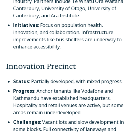
industry. Partners include Te Whatu Ora Waitaha
Canterbury, University of Otago, University of
Canterbury, and Ara Institute.
Initiatives
: Focus on population health,
innovation, and collaboration. Infrastructure
improvements like bus shelters are underway to
enhance accessibility.
Innovation Precinct
Status
: Partially developed, with mixed progress.
Progress
: Anchor tenants like Vodafone and
Kathmandu have established headquarters.
Hospitality and retail venues are active, but some
areas remain underdeveloped.
Challenges
: Vacant lots and slow development in
some blocks. Full connectivity of laneways and