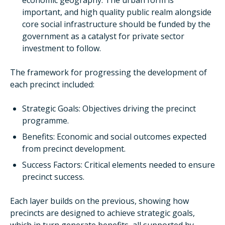
economic geography. The urban form is
important, and high quality public realm alongside
core social infrastructure should be funded by the
government as a catalyst for private sector
investment to follow.
The framework for progressing the development of
each precinct included:
Strategic Goals: Objectives driving the precinct
programme.
Benefits: Economic and social outcomes expected
from precinct development.
Success Factors: Critical elements needed to ensure
precinct success.
Each layer builds on the previous, showing how
precincts are designed to achieve strategic goals,