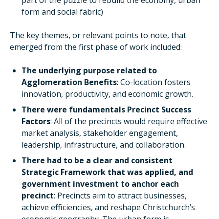
part of the puzzle to rebuild the economy, urban
form and social fabric)
The key themes, or relevant points to note, that
emerged from the first phase of work included:
The underlying purpose related to
Agglomeration Benefits
: Co-location fosters
innovation, productivity, and economic growth.
There were fundamentals Precinct Success
Factors
: All of the precincts would require effective
market analysis, stakeholder engagement,
leadership, infrastructure, and collaboration.
There had to be a clear and consistent
Strategic Framework that was applied, and
government investment to anchor each
precinct
: Precincts aim to attract businesses,
achieve efficiencies, and reshape Christchurch’s