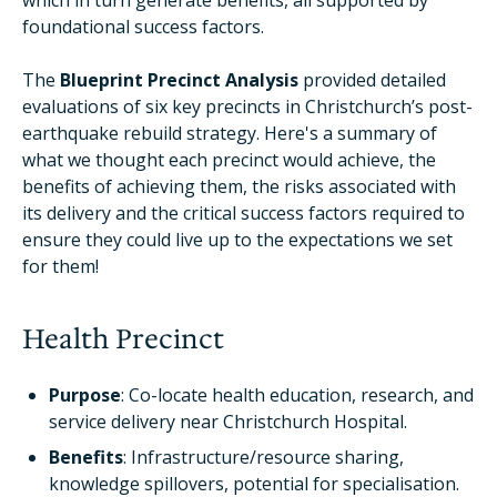
which in turn generate benefits, all supported by
foundational success factors.
The
Blueprint Precinct Analysis
provided detailed
evaluations of six key precincts in Christchurch’s post-
earthquake rebuild strategy. Here's a summary of
what we thought each precinct would achieve, the
benefits of achieving them, the risks associated with
its delivery and the critical success factors required to
ensure they could live up to the expectations we set
for them!
Health Precinct
Purpose
: Co-locate health education, research, and
service delivery near Christchurch Hospital.
Benefits
: Infrastructure/resource sharing,
knowledge spillovers, potential for specialisation.