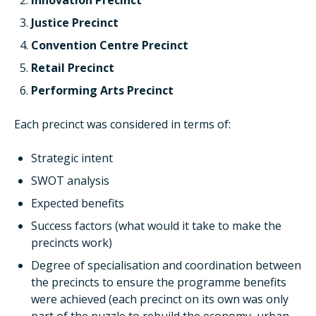
Innovation Precinct
Justice Precinct
Convention Centre Precinct
Retail Precinct
Performing Arts Precinct
Each precinct was considered in terms of:
Strategic intent
SWOT analysis
Expected benefits
Success factors (what would it take to make the
precincts work)
Degree of specialisation and coordination between
the precincts to ensure the programme benefits
were achieved (each precinct on its own was only