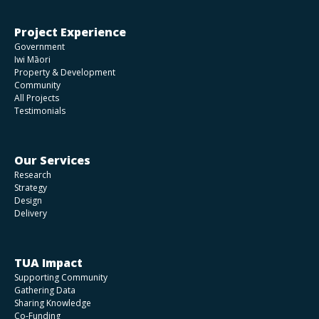
Project Experience
Government
Iwi Māori
Property & Development
Community
All Projects
Testimonials
Our Services
Research
Strategy
Design
Delivery
TUA Impact
Supporting Community
Gathering Data
Sharing Knowledge
Co-Funding