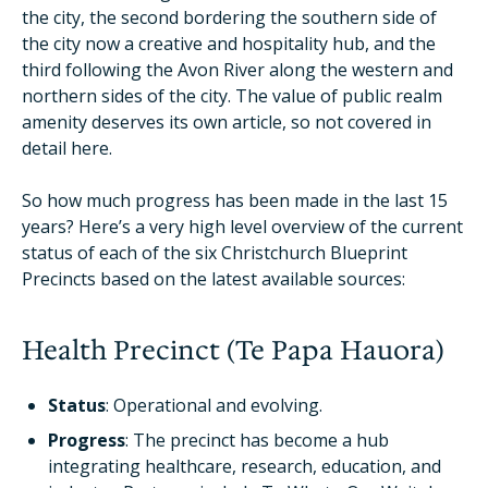
the city, the second bordering the southern side of
the city now a creative and hospitality hub, and the
third following the Avon River along the western and
northern sides of the city. The value of public realm
amenity deserves its own article, so not covered in
detail here.
So how much progress has been made in the last 15
years? Here’s a very high level overview of the current
status of each of the six Christchurch Blueprint
Precincts based on the latest available sources:
Health Precinct (Te Papa Hauora)
Status
: Operational and evolving.
Progress
: The precinct has become a hub
integrating healthcare, research, education, and