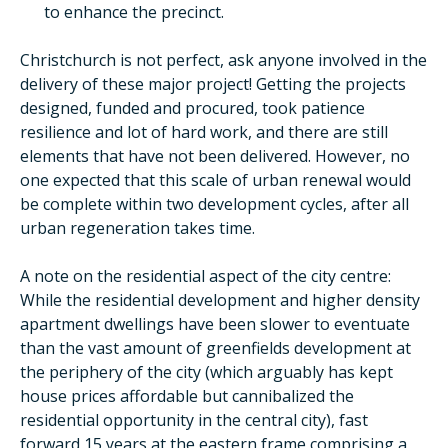
to enhance the precinct.
Christchurch is not perfect, ask anyone involved in the
delivery of these major project! Getting the projects
designed, funded and procured, took patience
resilience and lot of hard work, and there are still
elements that have not been delivered. However, no
one expected that this scale of urban renewal would
be complete within two development cycles, after all
urban regeneration takes time.
A note on the residential aspect of the city centre:
While the residential development and higher density
apartment dwellings have been slower to eventuate
than the vast amount of greenfields development at
the periphery of the city (which arguably has kept
house prices affordable but cannibalized the
residential opportunity in the central city), fast
forward 15 years at the eastern frame comprising a