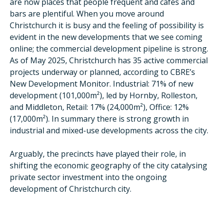
are now places that people frequent and cafes and
bars are plentiful. When you move around
Christchurch it is busy and the feeling of possibility is
evident in the new developments that we see coming
online; the commercial development pipeline is strong.
As of May 2025, Christchurch has 35 active commercial
projects underway or planned, according to CBRE’s
New Development Monitor. Industrial: 71% of new
development (101,000m²), led by Hornby, Rolleston,
and Middleton, Retail: 17% (24,000m²), Office: 12%
(17,000m²). In summary there is strong growth in
industrial and mixed-use developments across the city.
Arguably, the precincts have played their role, in
shifting the economic geography of the city catalysing
private sector investment into the ongoing
development of Christchurch city.