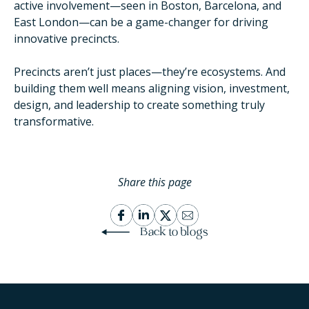
active involvement—seen in Boston, Barcelona, and
East London—can be a game-changer for driving
innovative precincts.
Precincts aren’t just places—they’re ecosystems. And
building them well means aligning vision, investment,
design, and leadership to create something truly
transformative.
Share this page
Back to blogs