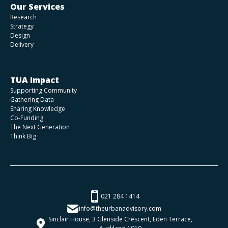
Our Services
Research
Strategy
Design
Delivery
TUA Impact
Supporting Community
Gathering Data
Sharing Knowledge
Co-Funding
The Next Generation
Think Big
021 284 1414
info@theurbanadvisory.com
Sinclair House, 3 Glenside Crescent, Eden Terrace,