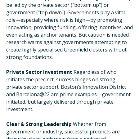
be led by the private sector (“bottom up”) or
government (“top down”). Governments play a vital
role—especially where risk is high—by promoting
innovation, providing funding, offering incentives, and
even acting as anchor tenants. But caution is needed:
research warns against governments attempting to
create highly specialised Greenfield clusters without
strong foundations.
Private Sector Investment
Regardless of who
initiates the precinct, success hinges on strong
private sector support. Boston’s Innovation District
and Barcelona@22 are prime examples—government-
initiated, but largely delivered through private
investment.
Clear & Strong Leadership
Whether from
government or industry, successful precincts are