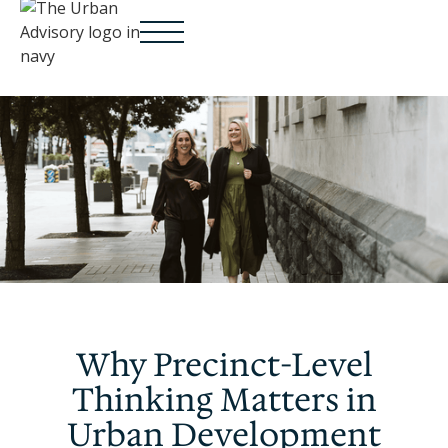
Why Precinct-Level
Thinking Matters in
Urban Development