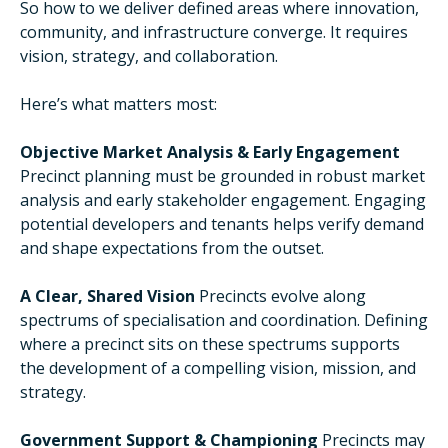
So how to we deliver defined areas where innovation,
community, and infrastructure converge. It requires
vision, strategy, and collaboration.
Here’s what matters most:
Objective Market Analysis & Early Engagement
Precinct planning must be grounded in robust market
analysis and early stakeholder engagement. Engaging
potential developers and tenants helps verify demand
and shape expectations from the outset.
A Clear, Shared Vision
Precincts evolve along
spectrums of specialisation and coordination. Defining
where a precinct sits on these spectrums supports
the development of a compelling vision, mission, and
strategy.
Government Support & Championing
Precincts may