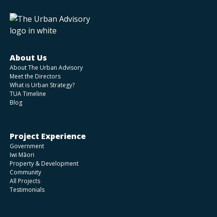
About Us
About The Urban Advisory
Meet the Directors
What is Urban Strategy?
TUA Timeline
Blog
Project Experience
Government
Iwi Māori
Property & Development
Community
All Projects
Testimonials