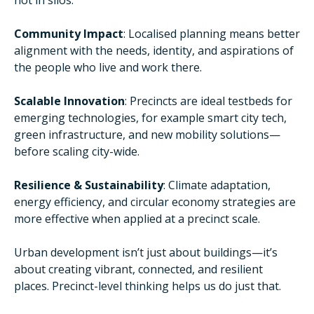
not in silos.
Community Impact
: Localised planning means better
alignment with the needs, identity, and aspirations of
the people who live and work there.
Scalable Innovation
: Precincts are ideal testbeds for
emerging technologies, for example smart city tech,
green infrastructure, and new mobility solutions—
before scaling city-wide.
Resilience & Sustainability
: Climate adaptation,
energy efficiency, and circular economy strategies are
more effective when applied at a precinct scale.
Urban development isn’t just about buildings—it’s
about creating vibrant, connected, and resilient
places. Precinct-level thinking helps us do just that.