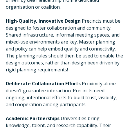
driven by clear leadership from a dedicated
organisation or coalition.
High-Quality, Innovative Design
Precincts must be
designed to foster collaboration and community.
Shared infrastructure, informal meeting spaces, and
mixed-use environments are key. Master planning
and policy can help embed quality and connectivity.
The planning rules should then be used to enable the
design outcomes, rather than design been driven by
rigid planning requirements!
Deliberate Collaboration Efforts
Proximity alone
doesn’t guarantee interaction. Precincts need
ongoing, intentional efforts to build trust, visibility,
and cooperation among participants.
Academic Partnerships
Universities bring
knowledge, talent, and research capability. Their