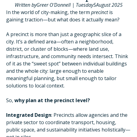
Written by
Greer O’Donnell
|
Tuesday
5
August 2025
In the world of city-making, the term
precinct
is
gaining traction—but what does it actually mean?
A precinct is more than just a geographic slice of a
city. It’s a defined area—often a neighborhood,
district, or cluster of blocks—where land use,
infrastructure, and community needs intersect. Think
of it as the “sweet spot” between individual buildings
and the whole city: large enough to enable
meaningful planning, but small enough to tailor
solutions to local context.
So,
why plan at the precinct level?
Integrated Design
: Precincts allow agencies and the
private sector to coordinate transport, housing,
public space, and sustainability initiatives holistically—