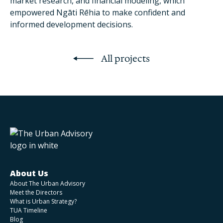
market research, and financial modeling, which
empowered Ngāti Rēhia to make confident and
informed development decisions.
All projects
About Us
About The Urban Advisory
Meet the Directors
What is Urban Strategy?
TUA Timeline
Blog