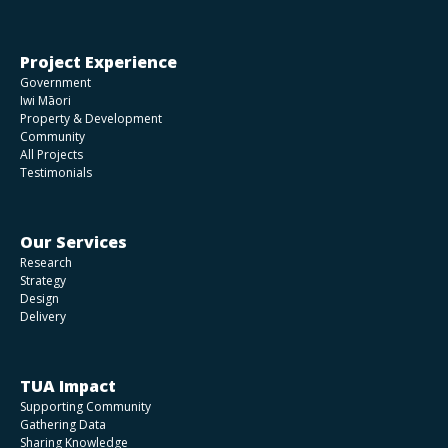
Project Experience
Government
Iwi Māori
Property & Development
Community
All Projects
Testimonials
Our Services
Research
Strategy
Design
Delivery
TUA Impact
Supporting Community
Gathering Data
Sharing Knowledge