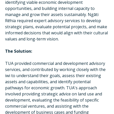
identifying viable economic development
opportunities, and building internal capacity to
manage and grow their assets sustainably. Ngāti
Rēhia required expert advisory services to develop
strategic plans, evaluate potential projects, and make
informed decisions that would align with their cultural
values and long-term vision.
The Solution:
TUA provided commercial and development advisory
services, and contributed by working closely with the
iwi to understand their goals, assess their existing
assets and capabilities, and identify potential
pathways for economic growth. TUA's approach
involved providing strategic advice on land use and
development, evaluating the feasibility of specific
commercial ventures, and assisting with the
development of business cases and funding