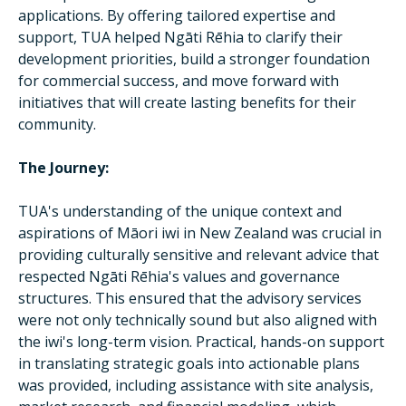
applications. By offering tailored expertise and
support, TUA helped Ngāti Rēhia to clarify their
development priorities, build a stronger foundation
for commercial success, and move forward with
initiatives that will create lasting benefits for their
community.
The Journey:
TUA's understanding of the unique context and
aspirations of Māori iwi in New Zealand was crucial in
providing culturally sensitive and relevant advice that
respected Ngāti Rēhia's values and governance
structures. This ensured that the advisory services
were not only technically sound but also aligned with
the iwi's long-term vision. Practical, hands-on support
in translating strategic goals into actionable plans
was provided, including assistance with site analysis,