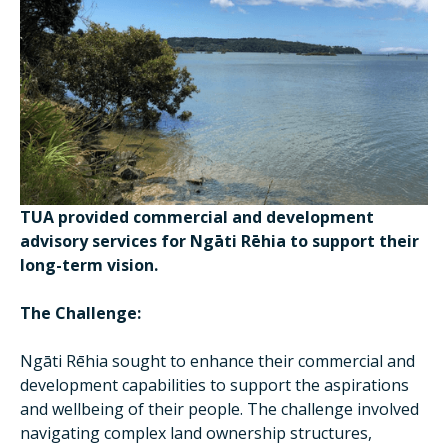
TUA provided commercial and development
advisory services for Ngāti Rēhia to support their
long-term vision.
The Challenge:
Ngāti Rēhia sought to enhance their commercial and
development capabilities to support the aspirations
and wellbeing of their people. The challenge involved
navigating complex land ownership structures,