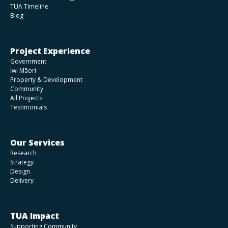
TUA Timeline
Blog
Project Experience
Government
Iwi Māori
Property & Development
Community
All Projects
Testimonials
Our Services
Research
Strategy
Design
Delivery
TUA Impact
Supporting Community