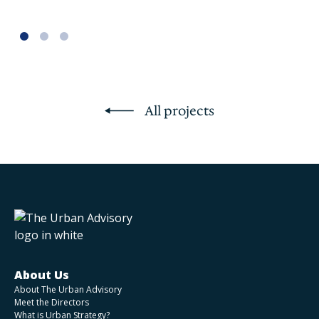
All projects
About Us
About The Urban Advisory
Meet the Directors
What is Urban Strategy?