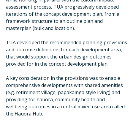
assessment process, TUA progressively developed
iterations of the concept development plan, from a
framework structure to an outline plan and
masterplan (bulk and location).
TUA developed the recommended planning provisions
and outcome definitions for each development area,
that would support the urban design outcomes
provided for in the concept development plan.
A key consideration in the provisions was to enable
comprehensive developments with shared amenities
(e.g. retirement village, papakāinga style living) and
providing for hauora, community health and
wellbeing outcomes in a central mixed use area called
the Hauora Hub.