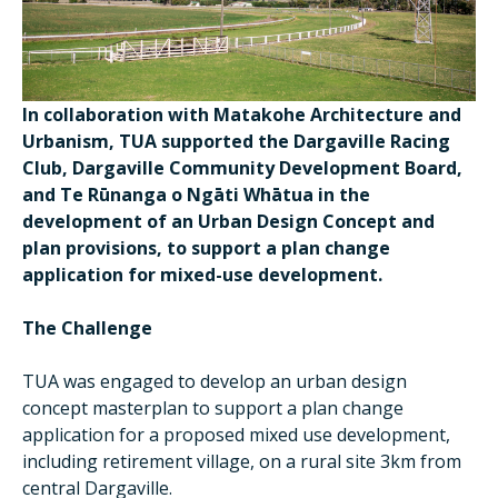
In collaboration with Matakohe Architecture and
Urbanism, TUA supported the Dargaville Racing
Club, Dargaville Community Development Board,
and Te Rūnanga o Ngāti Whātua in the
development of an Urban Design Concept and
plan provisions, to support a plan change
application for mixed-use development.
The Challenge
TUA was engaged to develop an urban design
concept masterplan to support a plan change
application for a proposed mixed use development,
including retirement village, on a rural site 3km from
central Dargaville.