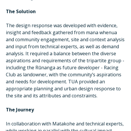
The Solution
The design response was developed with evidence,
insight and feedback gathered from mana whenua
and community engagement, site and context analysis
and input from technical experts, as well as demand
analysis. It required a balance between the diverse
aspirations and requirements of the tripartite group -
including the Rūnanga as future developer - Racing
Club as landowner, with the community’s aspirations
and needs for development. TUA provided an
appropriate planning and urban design response to
the site and its attributes and constraints.
The Journey
In collaboration with Matakohe and technical experts,
while working in parallel with the cultural impact