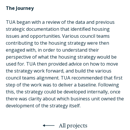
The Journey
TUA began with a review of the data and previous
strategic documentation that identified housing
issues and opportunities. Various council teams
contributing to the housing strategy were then
engaged with, in order to understand their
perspective of what the housing strategy would be
used for. TUA then provided advice on how to move
the strategy work forward, and build the various
council teams alignment. TUA recommended that first
step of the work was to deliver a baseline. Following
this, the strategy could be developed internally, once
there was clarity about which business unit owned the
development of the strategy itself.
All projects