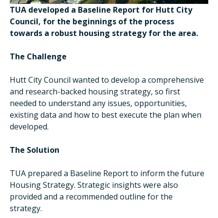
TUA developed a Baseline Report for Hutt City
Council, for the beginnings of the process
towards a robust housing strategy for the area.
The Challenge
Hutt City Council wanted to develop a comprehensive
and research-backed housing strategy, so first
needed to understand any issues, opportunities,
existing data and how to best execute the plan when
developed.
The Solution
TUA prepared a Baseline Report to inform the future
Housing Strategy. Strategic insights were also
provided and a recommended outline for the
strategy.