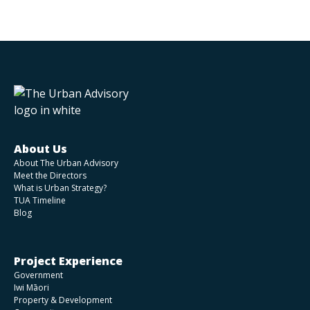
About Us
About The Urban Advisory
Meet the Directors
What is Urban Strategy?
TUA Timeline
Blog
Project Experience
Government
Iwi Māori
Property & Development