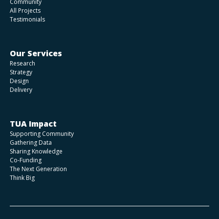
Community
All Projects
Testimonials
Our Services
Research
Strategy
Design
Delivery
TUA Impact
Supporting Community
Gathering Data
Sharing Knowledge
Co-Funding
The Next Generation
Think Big