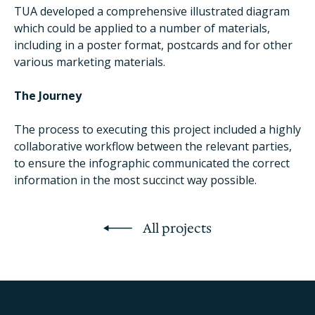
TUA developed a comprehensive illustrated diagram
which could be applied to a number of materials,
including in a poster format, postcards and for other
various marketing materials.
The Journey
The process to executing this project included a highly
collaborative workflow between the relevant parties,
to ensure the infographic communicated the correct
information in the most succinct way possible.
All projects