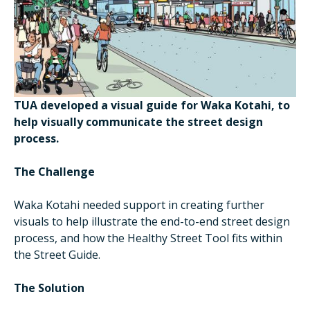
TUA developed a visual guide for Waka Kotahi, to
help visually communicate the street design
process.
The Challenge
Waka Kotahi needed support in creating further
visuals to help illustrate the end-to-end street design
process, and how the Healthy Street Tool fits within
the Street Guide.
The Solution