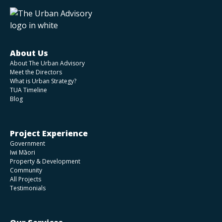
About Us
About The Urban Advisory
Meet the Directors
What is Urban Strategy?
TUA Timeline
Blog
Project Experience
Government
Iwi Māori
Property & Development
Community
All Projects
Testimonials