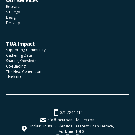
Our Services
Research
Strategy
Design
Delivery
TUA Impact
Supporting Community
Gathering Data
Sharing Knowledge
Co-Funding
The Next Generation
Think Big
021 284 1414
info@theurbanadvisory.com
Sinclair House, 3 Glenside Crescent, Eden Terrace,
Auckland 1010