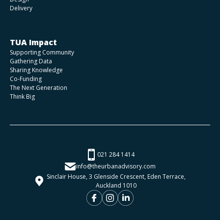
Delivery
TUA Impact
Supporting Community
Gathering Data
Sharing Knowledge
Co-Funding
The Next Generation
Think Big
021 284 1414
info@theurbanadvisory.com
Sinclair House, 3 Glenside Crescent, Eden Terrace,
Auckland 1010