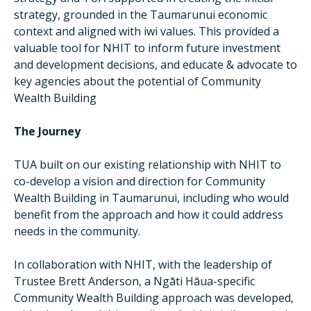
strategy, grounded in the Taumarunui economic
context and aligned with iwi values. This provided a
valuable tool for NHIT to inform future investment
and development decisions, and educate & advocate to
key agencies about the potential of Community
Wealth Building
The Journey
TUA built on our existing relationship with NHIT to
co-develop a vision and direction for Community
Wealth Building in Taumarunui, including who would
benefit from the approach and how it could address
needs in the community.
In collaboration with NHIT, with the leadership of
Trustee Brett Anderson, a Ngāti Hāua-specific
Community Wealth Building approach was developed,