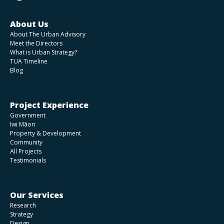
About Us
About The Urban Advisory
Meet the Directors
What is Urban Strategy?
TUA Timeline
Blog
Project Experience
Government
Iwi Māori
Property & Development
Community
All Projects
Testimonials
Our Services
Research
Strategy
Design