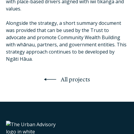
with place-based drivers aligned with iwi tikanga and
values.
Alongside the strategy, a short summary document
was provided that can be used by the Trust to
advocate and promote Community Wealth Building
with whānau, partners, and government entities. This
strategy approach continues to be developed by
Ngāti Hāua.
All projects