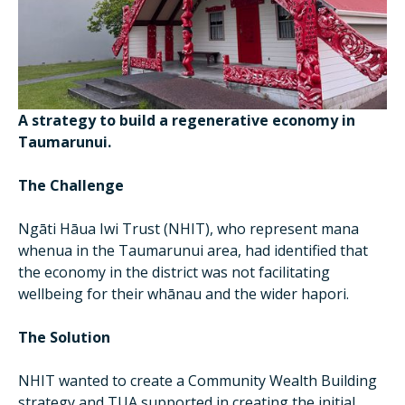
A strategy to build a regenerative economy in
Taumarunui.
The Challenge
Ngāti Hāua Iwi Trust (NHIT), who represent mana
whenua in the Taumarunui area, had identified that
the economy in the district was not facilitating
wellbeing for their whānau and the wider hapori.
The Solution
NHIT wanted to create a Community Wealth Building
strategy and TUA supported in creating the initial