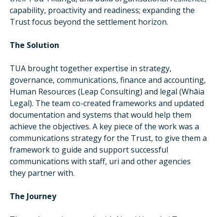
capability, proactivity and readiness; expanding the
Trust focus beyond the settlement horizon.
The Solution
TUA brought together expertise in strategy,
governance, communications, finance and accounting,
Human Resources (Leap Consulting) and legal (Whāia
Legal). The team co-created frameworks and updated
documentation and systems that would help them
achieve the objectives. A key piece of the work was a
communications strategy for the Trust, to give them a
framework to guide and support successful
communications with staff, uri and other agencies
they partner with.
The Journey