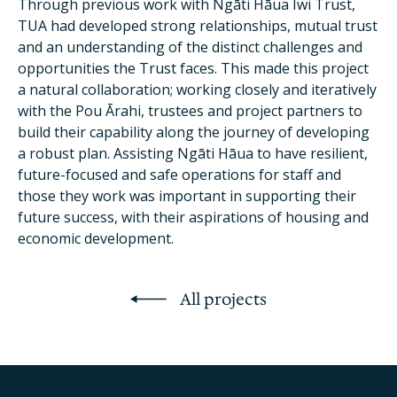
Through previous work with Ngāti Hāua Iwi Trust,
TUA had developed strong relationships, mutual trust
and an understanding of the distinct challenges and
opportunities the Trust faces. This made this project
a natural collaboration; working closely and iteratively
with the Pou Ārahi, trustees and project partners to
build their capability along the journey of developing
a robust plan. Assisting Ngāti Hāua to have resilient,
future-focused and safe operations for staff and
those they work was important in supporting their
future success, with their aspirations of housing and
economic development.
All projects