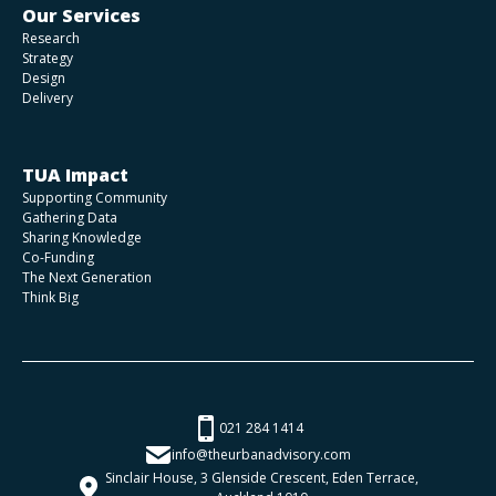
Our Services
Research
Strategy
Design
Delivery
TUA Impact
Supporting Community
Gathering Data
Sharing Knowledge
Co-Funding
The Next Generation
Think Big
021 284 1414
info@theurbanadvisory.com
Sinclair House, 3 Glenside Crescent, Eden Terrace,