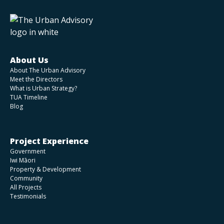
About Us
About The Urban Advisory
Meet the Directors
What is Urban Strategy?
TUA Timeline
Blog
Project Experience
Government
Iwi Māori
Property & Development
Community
All Projects
Testimonials