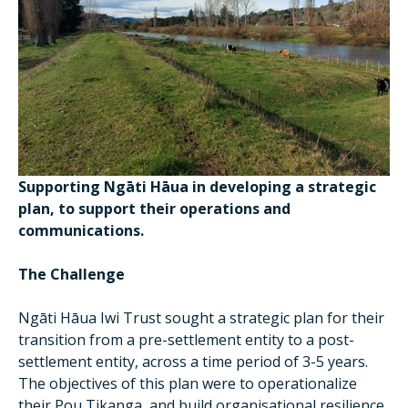
Supporting Ngāti Hāua in developing a strategic
plan, to support their operations and
communications.
The Challenge
Ngāti Hāua Iwi Trust sought a strategic plan for their
transition from a pre-settlement entity to a post-
settlement entity, across a time period of 3-5 years.
The objectives of this plan were to operationalize
their Pou Tikanga, and build organisational resilience,