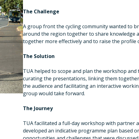
The Challenge
A group front the cycling community wanted to bri
around the region together to share knowledge a
together more effectively and to raise the profile o
The Solution
TUA helped to scope and plan the workshop and t
curating the presentations, linking them together
the audience and facilitating an interactive workin
group would take forward.
The Journey
TUA facilitated a full-day workshop with partner 
developed an indicative programme plan based on 
opportunities and challenges that were discussed a