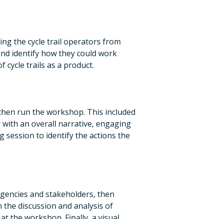
ng the cycle trail operators from
nd identify how they could work
f cycle trails as a product.
hen run the workshop. This included
 with an overall narrative, engaging
g session to identify the actions the
agencies and stakeholders, then
the discussion and analysis of
t the workshop. Finally, a visual