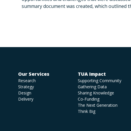
summary document was created, which outlined t
Our Services
TUA Impact
Research
Supporting Community
Strategy
Gathering Data
Design
Sharing Knowledge
Delivery
Co-Funding
The Next Generation
Think Big