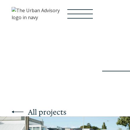
All projects