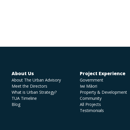
About Us
Project Experience
About The Urban Advisory
Government
Meet the Directors
Iwi Māori
What is Urban Strategy?
Property & Development
TUA Timeline
Community
Blog
All Projects
Testimonials