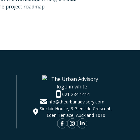
he project roadmap.
021 284 1414
info@theurbanadvisory.com
Sinclair House, 3 Glenside Crescent,
Eden Terrace, Auckland 1010