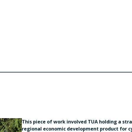
This piece of work involved TUA holding a str
regional economic development product for cyc