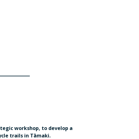
ategic workshop, to develop a
le trails in Tāmaki.