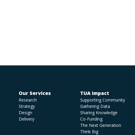
Our Services
TUA Impact
Research
Supporting Community
Strategy
Gathering Data
Design
Sharing Knowledge
Delivery
Co-Funding
The Next Generation
Think Big