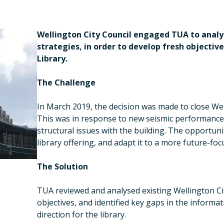
Wellington City Council engaged TUA to analys
strategies, in order to develop fresh objectiv
Library.
The Challenge
In March 2019, the decision was made to close Well
This was in response to new seismic performance 
structural issues with the building. The opportuni
library offering, and adapt it to a more future-foc
The Solution
TUA reviewed and analysed existing Wellington Ci
objectives, and identified key gaps in the informa
direction for the library.