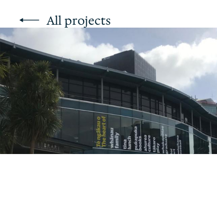
All projects