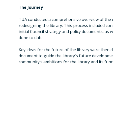
The Journey
TUA conducted a comprehensive overview of the c
redesigning the library. This process included co
initial Council strategy and policy documents, as
done to date.
Key ideas for the future of the library were then d
document to guide the library's future developm
community’s ambitions for the library and its fun