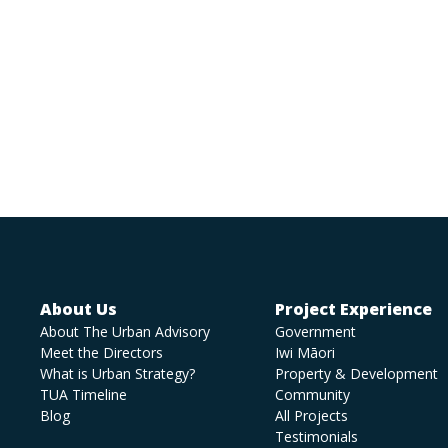
About Us
Project Experience
About The Urban Advisory
Government
Meet the Directors
Iwi Māori
What is Urban Strategy?
Property & Development
TUA Timeline
Community
Blog
All Projects
Testimonials