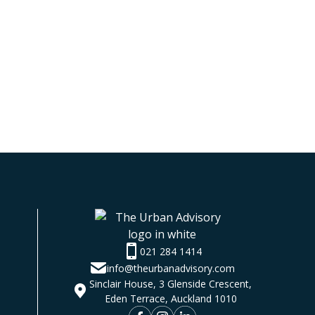
021 284 1414
info@theurbanadvisory.com
Sinclair House, 3 Glenside Crescent,
Eden Terrace, Auckland 1010