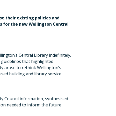
e their existing policies and
es for the new Wellington Central
ington’s Central Library indefinitely.
guidelines that highlighted
ty arose to rethink Wellington’s
used building and library service.
ty Council information, synthesised
tion needed to inform the future