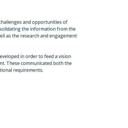
hallenges and opportunities of
nsolidating the information from the
 well as the research and engagement
eveloped in order to feed a vision
ent. These communicated both the
ctional requirements.