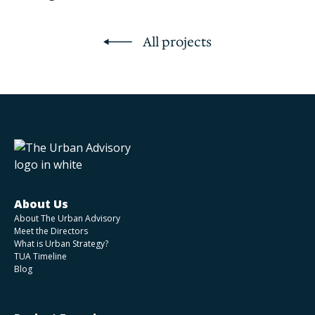
All projects
About Us
About The Urban Advisory
Meet the Directors
What is Urban Strategy?
TUA Timeline
Blog