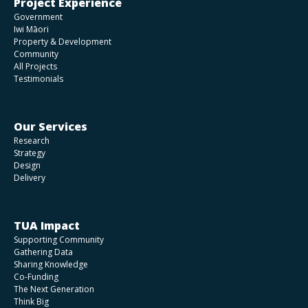
Project Experience
Government
Iwi Māori
Property & Development
Community
All Projects
Testimonials
Our Services
Research
Strategy
Design
Delivery
TUA Impact
Supporting Community
Gathering Data
Sharing Knowledge
Co-Funding
The Next Generation
Think Big