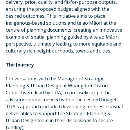
delivery, price, quality, and fit-for-purpose outputs,
ensuring the proposed budget aligned with the
desired outcomes. This initiative aims to place
indigenous-based solutions and te ao Māori at the
centre of planning documents, creating an innovative
example of spatial planning guided by a te ao Māori
perspective, ultimately leading to more equitable and
culturally rich neighbourhoods, towns and cities.
The Journey
Conversations with the Manager of Strategic
Planning & Urban Design at Whangārei District
Council were lead by TUA, to precisely scope the
advisory services needed within the desired budget.
TUA's approach included developing a series of visual
deliverables to support the Strategic Planning &
Urban Design team in their discussions to secure
funding.