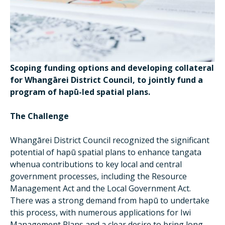
Scoping funding options and developing collateral
for Whangārei District Council, to jointly fund a
program of hapū-led spatial plans.
The Challenge
Whangārei District Council recognized the significant
potential of hapū spatial plans to enhance tangata
whenua contributions to key local and central
government processes, including the Resource
Management Act and the Local Government Act.
There was a strong demand from hapū to undertake
this process, with numerous applications for Iwi
Management Plans and a clear desire to bring long-