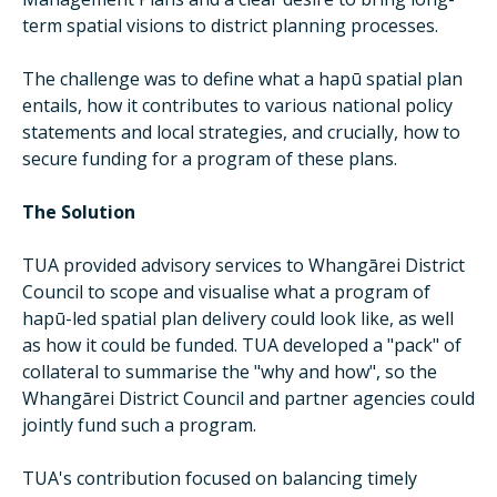
term spatial visions to district planning processes.
The challenge was to define what a hapū spatial plan
entails, how it contributes to various national policy
statements and local strategies, and crucially, how to
secure funding for a program of these plans.
The Solution
TUA provided advisory services to Whangārei District
Council to scope and visualise what a program of
hapū-led spatial plan delivery could look like, as well
as how it could be funded. TUA developed a "pack" of
collateral to summarise the "why and how", so the
Whangārei District Council and partner agencies could
jointly fund such a program.
TUA's contribution focused on balancing timely