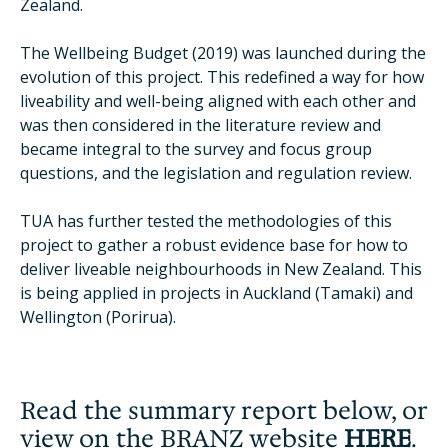
Zealand.
The Wellbeing Budget (2019) was launched during the
evolution of this project. This redefined a way for how
liveability and well-being aligned with each other and
was then considered in the literature review and
became integral to the survey and focus group
questions, and the legislation and regulation review.
TUA has further tested the methodologies of this
project to gather a robust evidence base for how to
deliver liveable neighbourhoods in New Zealand. This
is being applied in projects in Auckland (Tamaki) and
Wellington (Porirua).
Read the summary report below, or
view on the BRANZ website
HERE
.