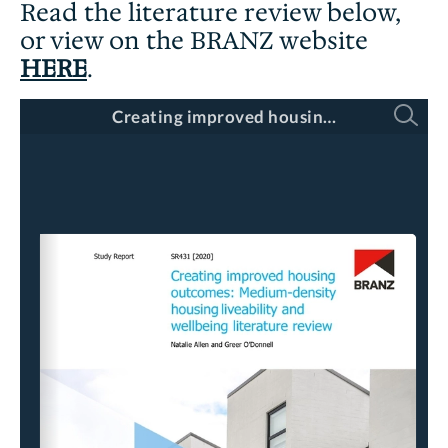
Read the literature review below,
or view on the BRANZ website
HERE
.