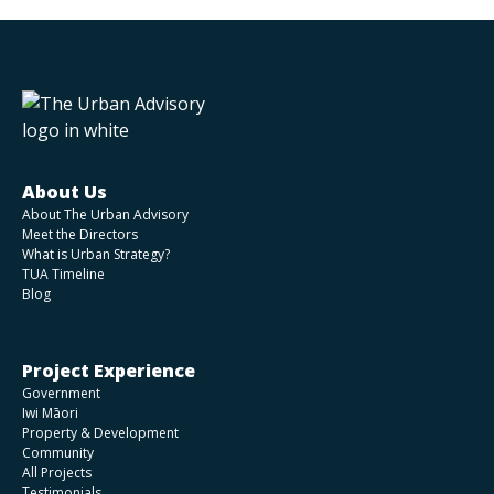
About Us
About The Urban Advisory
Meet the Directors
What is Urban Strategy?
TUA Timeline
Blog
Project Experience
Government
Iwi Māori
Property & Development
Community
All Projects
Testimonials