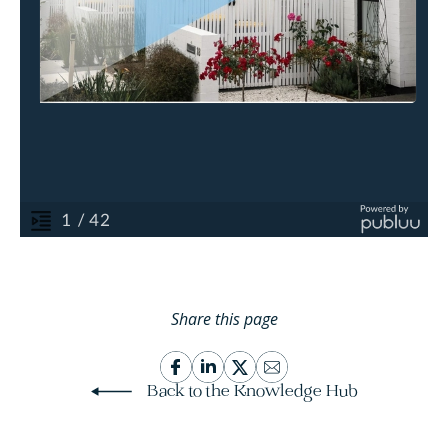
Share this page
Back to the Knowledge Hub