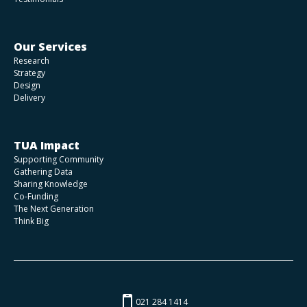
Our Services
Research
Strategy
Design
Delivery
TUA Impact
Supporting Community
Gathering Data
Sharing Knowledge
Co-Funding
The Next Generation
Think Big
021 284 1414