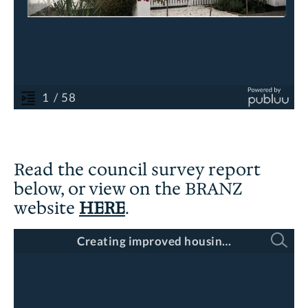
Read the council survey report
below, or view on the BRANZ
website
HERE
.