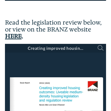
Read the legislation review below,
or view on the BRANZ website
HERE
.