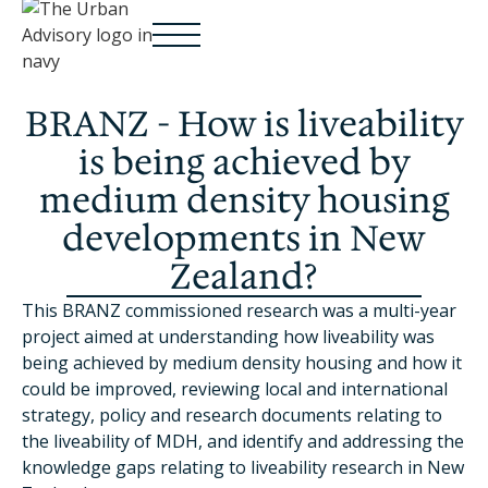
BRANZ - How is liveability
is being achieved by
medium density housing
developments in New
Zealand?
This BRANZ commissioned research was a multi-year
project aimed at understanding how liveability was
being achieved by medium density housing and how it
could be improved, reviewing local and international
strategy, policy and research documents relating to
the liveability of MDH, and identify and addressing the
knowledge gaps relating to liveability research in New