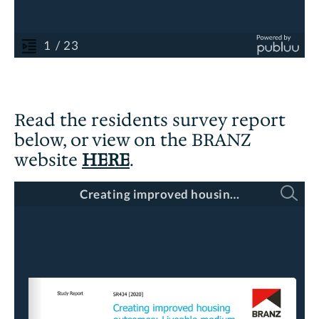
Read the residents survey report
below, or view on the BRANZ
website
HERE
.