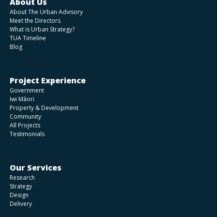
About Us
About The Urban Advisory
Meet the Directors
What is Urban Strategy?
TUA Timeline
Blog
Project Experience
Government
Iwi Māori
Property & Development
Community
All Projects
Testimonials
Our Services
Research
Strategy
Design
Delivery