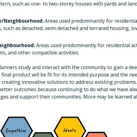
tern, such as one- to two-storey houses with yards and lan
ne/Neighbourhood:
Areas used predominantly for residential
s, such as detached, semi-detached and terraced housing, l
Neighbourhood:
Areas used predominantly for residential act
ts, and other compatible activities.
lanners study and interact with the community to gain a de
 final product will be fit for its intended purpose and the ne
eating innovative solutions to address existing problems. 
better outcomes because continuing to do what we have alw
enges and support their communities. More may be learned 