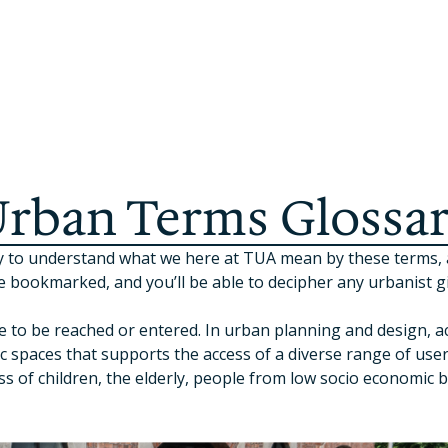
rban Terms Glossa
easy to understand what we here at TUA mean by these terms
e bookmarked, and you’ll be able to decipher any urbanist gi
e to be reached or entered. In urban planning and design, ac
c spaces that supports the access of a diverse range of user
ess of children, the elderly, people from low socio economic