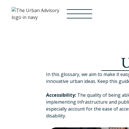
U
In this glossary, we aim to make it 
innovative urban ideas. Keep this guid
Accessibility:
The quality of being abl
implementing infrastructure and publi
especially account for the ease of acc
disability.