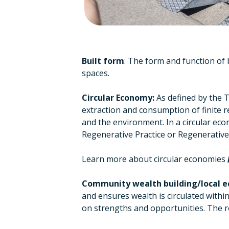
Built form
: The form and function of 
spaces.
Circular Economy:
As defined by the T
extraction and consumption of finite re
and the environment. In a circular eco
Regenerative Practice or Regenerativ
Learn more about circular economies
Community wealth building/local e
and ensures wealth is circulated withi
on strengths and opportunities. The re