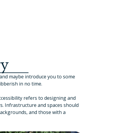
ry
, and maybe introduce you to some
bberish in no time.
cessibility refers to designing and
s. Infrastructure and spaces should
 backgrounds, and those with a