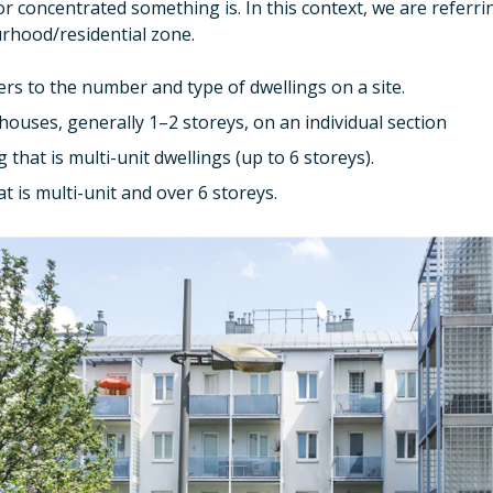
 concentrated something is. In this context, we are referr
urhood/residential zone.
rs to the number and type of dwellings on a site.
ouses, generally 1–2 storeys, on an individual section
 that is multi-unit dwellings (up to 6 storeys).
t is multi-unit and over 6 storeys.