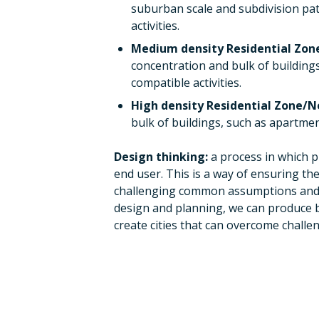
suburban scale and subdivision pat
activities.
Medium density Residential Zo
concentration and bulk of building
compatible activities.
High density Residential Zone/
bulk of buildings, such as apartmen
Design thinking:
a process in which p
end user. This is a way of ensuring the
challenging common assumptions and cr
design and planning, we can produce 
create cities that can overcome chall