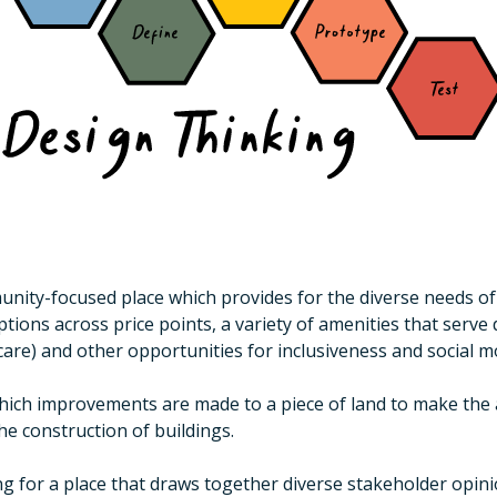
nity-focused place which provides for the diverse needs of a
ons across price points, a variety of amenities that serve da
care) and other opportunities for inclusiveness and social mo
ich improvements are made to a piece of land to make the ar
the construction of buildings.
ing for a place that draws together diverse stakeholder opi