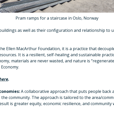
Pram ramps for a staircase in Oslo, Norway
buildings as well as their configuration and relationship to
he Ellen MacArthur Foundation, it is a practice that decoupl
sources. It is a resilient, self-healing and sustainable pract
nomy, materials are never wasted, and nature is “regenerate
e Economy.
here
.
conomies:
A collaborative approach that puts people back a
n the community. The approach is tailored to the area/commu
sult is greater equity, economic resilience, and community 