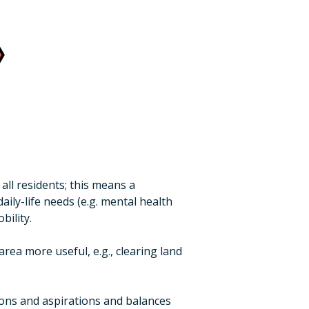
ll residents; this means a
ily-life needs (e.g. mental health
bility.
ea more useful, e.g., clearing land
nions and aspirations and balances