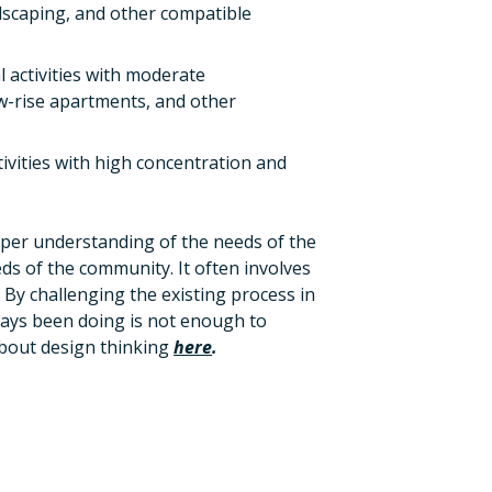
dscaping, and other compatible
 activities with moderate
ow-rise apartments, and other
ivities with high concentration and
eper understanding of the needs of the
eds of the community. It often involves
By challenging the existing process in
ays been doing is not enough to
about design thinking
here
.