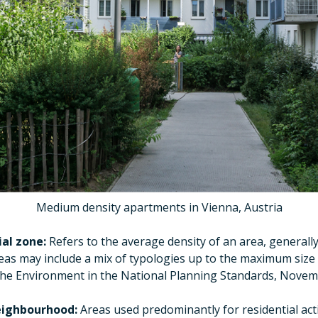
Medium density apartments in Vienna, Austria
al zone:
Refers to the average density of an area, general
eas may include a mix of typologies up to the maximum size 
 the Environment in the National Planning Standards, Novem
eighbourhood:
Areas used predominantly for residential acti