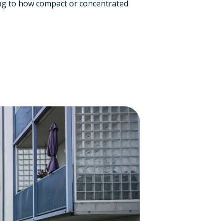
ing to how compact or concentrated