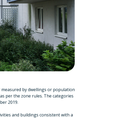
ly measured by dwellings or population
as per the zone rules. The categories
ber 2019.
vities and buildings consistent with a