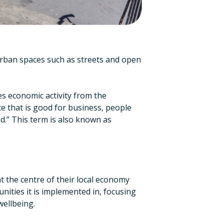
 urban spaces such as streets and open
es economic activity from the
ice that is good for business, people
d.” This term is also known as
t the centre of their local economy
nities it is implemented in, focusing
wellbeing.