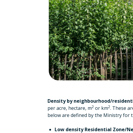
Density
by neighbourhood/residenti
2
2
per acre, hectare, m
or km
. These ar
below are defined by the Ministry for
Low density Residential Zone/N