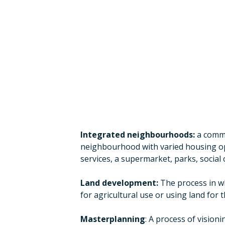
Integrated neighbourhoods:
a commu
neighbourhood with varied housing opti
services, a supermarket, parks, social 
Land development:
The process in wh
for agricultural use or using land for 
Masterplanning
: A process of vision