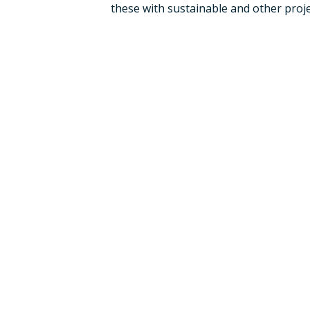
these with sustainable and other proje