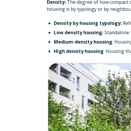
Density:
The degree of how compact or
housing is by typology or by neighbo
Density by housing typology:
Refe
Low density housing:
Standalone h
Medium-density housing
: Housing
High density housing
: Housing tha