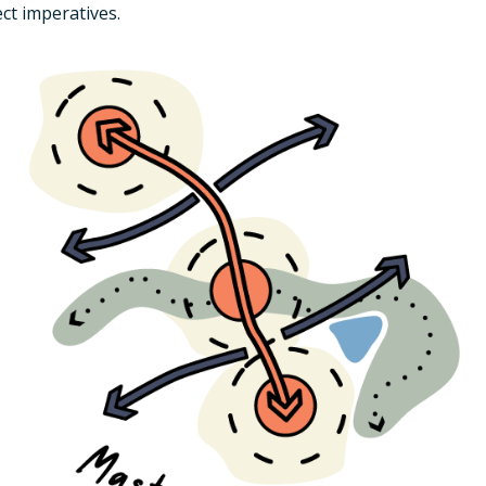
ct imperatives.