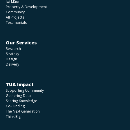
Iwi Māori
Property & Development
Community
All Projects
Testimonials
Our Services
Research
Strategy
Design
Delivery
TUA Impact
Supporting Community
Gathering Data
Sharing Knowledge
Co-Funding
The Next Generation
Think Big