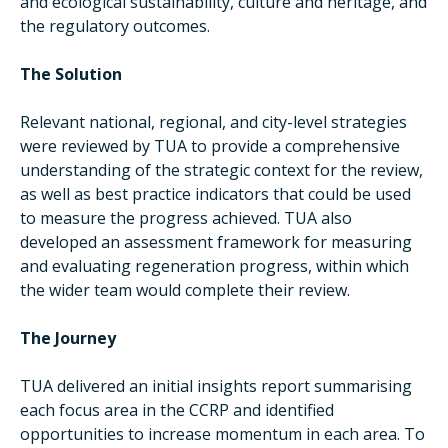
and ecological sustainability, culture and heritage, and
the regulatory outcomes.
The Solution
Relevant national, regional, and city-level strategies
were reviewed by TUA to provide a comprehensive
understanding of the strategic context for the review,
as well as best practice indicators that could be used
to measure the progress achieved. TUA also
developed an assessment framework for measuring
and evaluating regeneration progress, within which
the wider team would complete their review.
The Journey
TUA delivered an initial insights report summarising
each focus area in the CCRP and identified
opportunities to increase momentum in each area. To