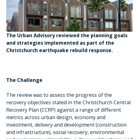
The Urban Advisory reviewed the planning goals
and strategies implemented as part of the
Christchurch earthquake rebuild response.
The Challenge
The review was to assess the progress of the
recovery objectives stated in the Christchurch Central
Recovery Plan (CCRP) against a range of different
metrics across urban design, economy and
investment, delivery and development (construction
and infrastructure), social recovery, environmental