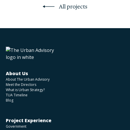
All projects
About Us
About The Urban Advisory
Meet the Directors
What is Urban Strategy?
TUA Timeline
Blog
Project Experience
Government