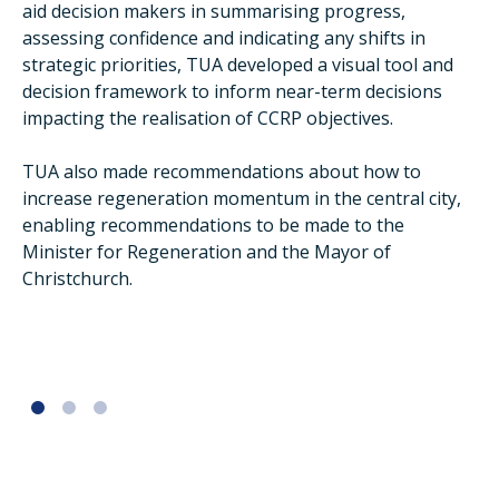
aid decision makers in summarising progress,
assessing confidence and indicating any shifts in
strategic priorities, TUA developed a visual tool and
decision framework to inform near-term decisions
impacting the realisation of CCRP objectives.
TUA also made recommendations about how to
increase regeneration momentum in the central city,
enabling recommendations to be made to the
Minister for Regeneration and the Mayor of
Christchurch.