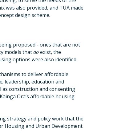
ousing, to serve the needs of the
mix was also provided, and TUA made
oncept design scheme.
eing proposed - ones that are not
ity models that
do
exist, the
using options were also identified.
hanisms to deliver affordable
ce; leadership, education and
l as construction and consenting
n Kāinga Ora’s affordable housing
ng strategy and policy work that the
 for Housing and Urban Development.