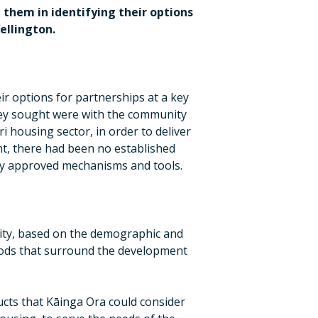
 them in identifying their options
ellington.
r options for partnerships at a key
they sought were with the community
 housing sector, in order to deliver
nt, there had been no established
any approved mechanisms and tools.
ity, based on the demographic and
ods that surround the development
cts that Kāinga Ora could consider