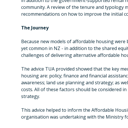
in addition to the government-supported rental h
community. A review of the tenure and typology 
recommendations on how to improve the initial c
The Journey
Because new models of affordable housing were b
yet common in NZ - in addition to the shared equ
challenges of delivering alternative affordable ho
The advice TUA provided showed that the key mec
housing are: policy; finance and financial assistan
awareness; land use planning and strategy; as wel
costs. All of these factors should be considered i
strategy.
This advice helped to inform the Affordable Housi
organisation was undertaking with the Ministry