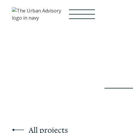
All projects