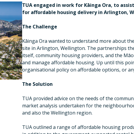
TUA engaged in work for Kāinga Ora, to assist
for affordable housing delivery in Arlington, W
The Challenge
Kāinga Ora wanted to understand more about thei
site in Arlington, Wellington. The partnerships 
itself, community housing providers, and the Māori
and manage affordable housing. Up until this poi
organisational policy on affordable options, or 
The Solution
TUA provided advice on the needs of the commun
market analysis undertaken for the neighbourho
and also the Wellington region.
TUA outlined a range of affordable housing produ