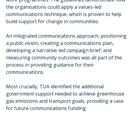
the organisations could apply a values-led
communications technique, which is proven to help
build support for change in communities.
An integrated communications approach, positioning
a public vision, creating a communications plan,
developing a narrative-led campaign brief, and
measuring community outcomes was all part of the
process in providing guidance for their
communications.
Most crucially, TUA identified the additional
government support needed to achieve greenhouse
gas emissions and transport goals, providing a case
for future communications funding.