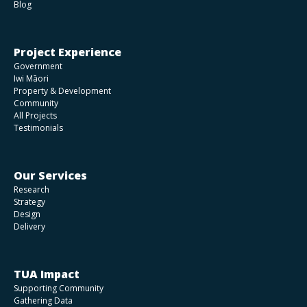
Blog
Project Experience
Government
Iwi Māori
Property & Development
Community
All Projects
Testimonials
Our Services
Research
Strategy
Design
Delivery
TUA Impact
Supporting Community
Gathering Data