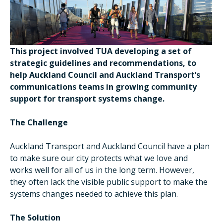
This project involved TUA developing a set of
strategic guidelines and recommendations, to
help Auckland Council and Auckland Transport’s
communications teams in growing community
support for transport systems change.
The Challenge
Auckland Transport and Auckland Council have a plan
to make sure our city protects what we love and
works well for all of us in the long term. However,
they often lack the visible public support to make the
systems changes needed to achieve this plan.
The Solution