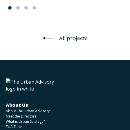
All projects
About Us
About The Urban Advisory
Meet the Directors
What is Urban Strategy?
TUA Timeline