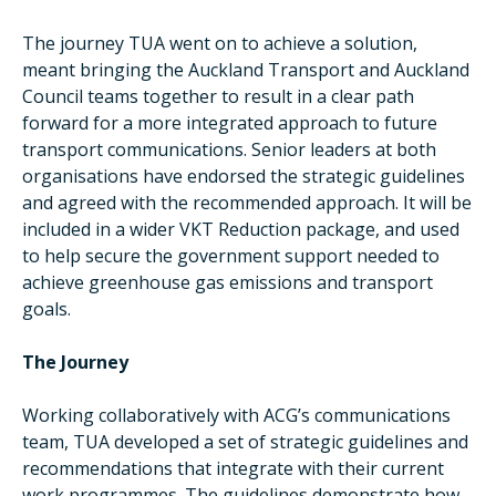
The journey TUA went on to achieve a solution,
meant bringing the Auckland Transport and Auckland
Council teams together to result in a clear path
forward for a more integrated approach to future
transport communications. Senior leaders at both
organisations have endorsed the strategic guidelines
and agreed with the recommended approach. It will be
included in a wider VKT Reduction package, and used
to help secure the government support needed to
achieve greenhouse gas emissions and transport
goals.
The Journey
Working collaboratively with ACG’s communications
team, TUA developed a set of strategic guidelines and
recommendations that integrate with their current
work programmes. The guidelines demonstrate how