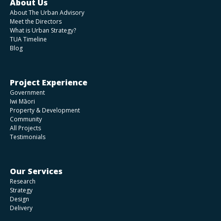
About Us
About The Urban Advisory
Meet the Directors
What is Urban Strategy?
TUA Timeline
Blog
Project Experience
Government
Iwi Māori
Property & Development
Community
All Projects
Testimonials
Our Services
Research
Strategy
Design
Delivery