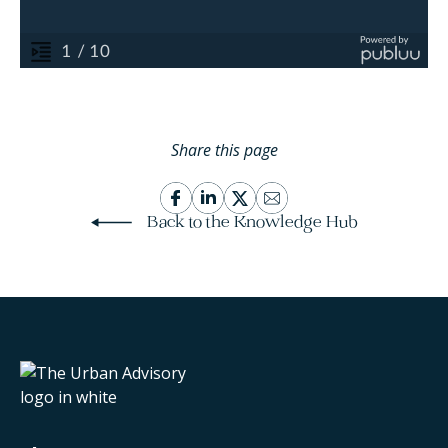
Share this page
Back to the Knowledge Hub