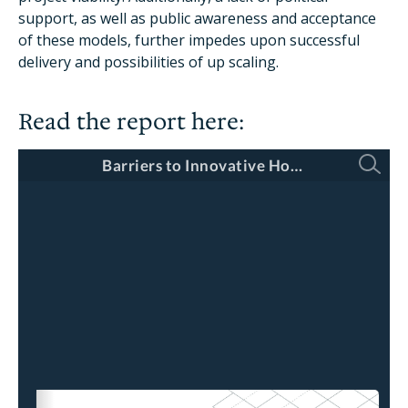
support, as well as public awareness and acceptance
of these models, further impedes upon successful
delivery and possibilities of up scaling.
Read the report here: