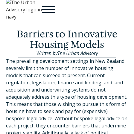
Barriers to Innovative
Housing Models
Written by
The Urban Advisory
The prevailing development settings in New Zealand
severely limit the number of innovative housing
models that can succeed at present. Current
regulation, legislation, finance and lending, and land
acquisition and underwriting systems do not
adequately address this type of housing development.
This means that those wishing to pursue this form of
housing have to seek and pay for (expensive)
bespoke legal advice. Without bespoke legal advice on
each project, they encounter barriers that undermine
project viability. Additionally, a lack of political